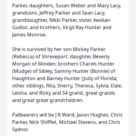
Parker, daughters, Susan Weber and Mary Lacy,
grandsons, Jeffrey Parker and Sean Lacy,
granddaughter, Nikki Parker, sister, Aeolian
Guillot, and brothers, Virgil Ray Hunter and
James Monroe.
She is survived by her son Mickey Parker
(Rebecca) of Shreveport, daughter, Beverly
Morgan of Minden; brothers Charels Hunter
(Mudge) of Sibley, Sammy Hunter (Bonnie) of
Haughton and Barney Hunter (Judy of Florida;
other siblings, Rita, Sherry, Theresa, Sylvia, Dale,
Leisha, and Ricky and 54 grand, great grands
and great great grandchildren.
Pallbearers will be J R Ward, Jason Hughes, Chris
Parker, Nick Shifflet, Michael Stevens, and Chris
Sydnor.