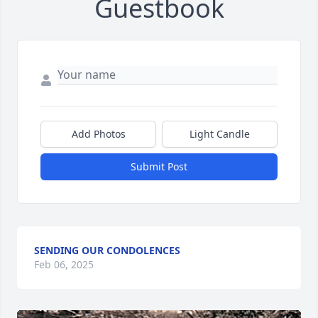
Guestbook
Add Photos
Light Candle
Submit Post
SENDING OUR CONDOLENCES
Feb 06, 2025