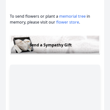
To send flowers or plant a
memorial tree
in
memory, please visit our
flower store
.
Send a Sympathy Gift