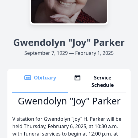
Gwendolyn "Joy" Parker
September 7, 1929 — February 1, 2025
Obituary
Service
Schedule
Gwendolyn "Joy" Parker
Visitation for Gwendolyn “Joy” H. Parker will be
held Thursday, February 6, 2025, at 10:30 a.m.
with funeral services to begin at 12:00 p.m. at