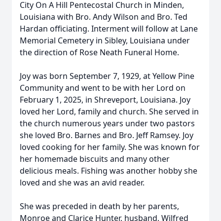
City On A Hill Pentecostal Church in Minden,
Louisiana with Bro. Andy Wilson and Bro. Ted
Hardan officiating. Interment will follow at Lane
Memorial Cemetery in Sibley, Louisiana under
the direction of Rose Neath Funeral Home.
Joy was born September 7, 1929, at Yellow Pine
Community and went to be with her Lord on
February 1, 2025, in Shreveport, Louisiana. Joy
loved her Lord, family and church. She served in
the church numerous years under two pastors
she loved Bro. Barnes and Bro. Jeff Ramsey. Joy
loved cooking for her family. She was known for
her homemade biscuits and many other
delicious meals. Fishing was another hobby she
loved and she was an avid reader.
She was preceded in death by her parents,
Monroe and Clarice Hunter, husband, Wilfred