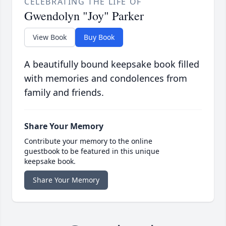
CELEBRATING THE LIFE OF
Gwendolyn "Joy" Parker
View Book
Buy Book
A beautifully bound keepsake book filled
with memories and condolences from
family and friends.
Share Your Memory
Contribute your memory to the online
guestbook to be featured in this unique
keepsake book.
Share Your Memory