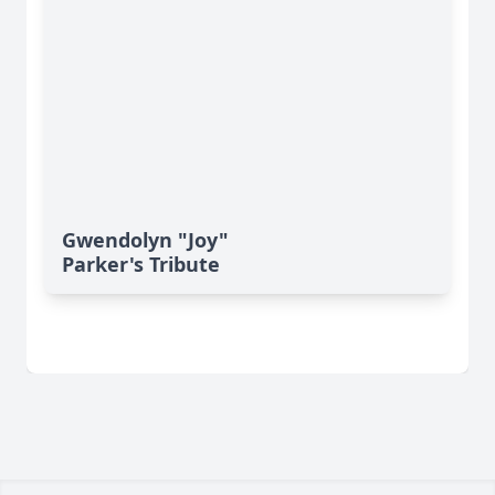
Gwendolyn "Joy"
Parker's Tribute