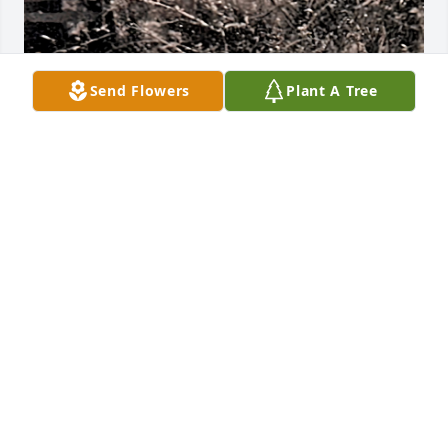
Send Flowers
Plant A Tree
KRISTEN
Feb 05, 2025
Visits: 698