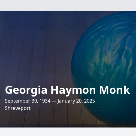
Georgia Haymon Monk
September 30, 1934 — January 20, 2025
Shreveport