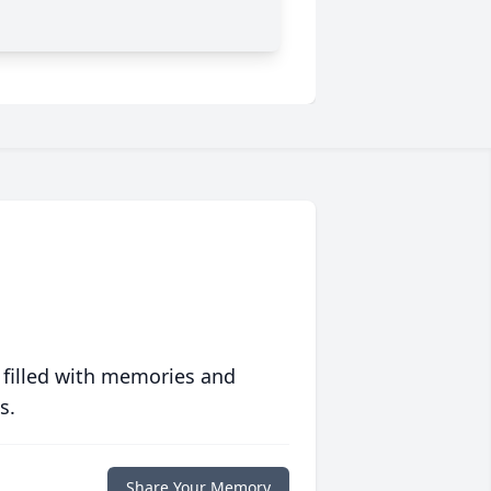
 filled with memories and
s.
Share Your Memory