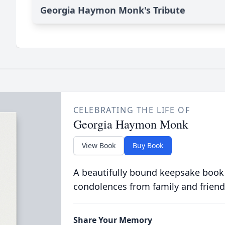
Georgia Haymon Monk's Tribute
CELEBRATING THE LIFE OF
Georgia Haymon Monk
View Book
Buy Book
A beautifully bound keepsake book
condolences from family and friend
Share Your Memory