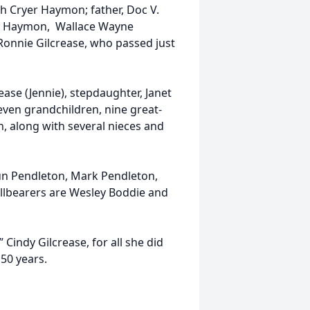
h Cryer Haymon; father, Doc V.
W. Haymon, Wallace Wayne
Ronnie Gilcrease, who passed just
ase (Jennie), stepdaughter, Janet
seven grandchildren, nine great-
, along with several nieces and
aun Pendleton, Mark Pendleton,
llbearers are Wesley Boddie and
Cindy Gilcrease, for all she did
 50 years.