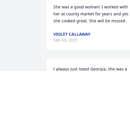
She was a good woman! I worked with 
her at county market for years and yes 
she cooked great. She will be missed.
VIOLET CALLAWAY
Feb 03, 2025
I always just loved Georgia, she was a 
hoot! One of my best memories of her is
that she never had a hair out of place 
and always dressed well, and that she 
would have her pants ironed with 
creases, that may sound silly, but that is
one thing that has always stayed with 
me (other than her whistling). To all of 
her family I am sorry for your loss of 