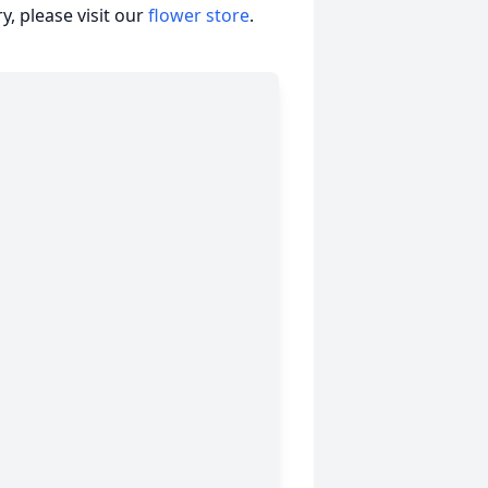
, please visit our
flower store
.