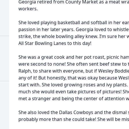
Georgia retired from County Market as a meat wra
workers.
She loved playing basketball and softball in her ea
passion in her later years. Georgia loved to whis
strike, the whole bowling alley knew. I’m sure her wh
All Star Bowling Lanes to this day!
She was a great cook and her pot roast, picnic ha
were second to none! She often sent beef stew to
Ralph, to share with everyone, but if Wesley Boddi
any of it! But honestly, that was okay because Wesl
start with. She loved growing roses and ivy plants.
much she would even take pictures of pictures! S
met a stranger and being the center of attention w
She also loved the Dallas Cowboys and the dismal 
probably more than she could take! She will be mi