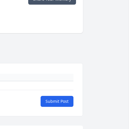
Submit Post