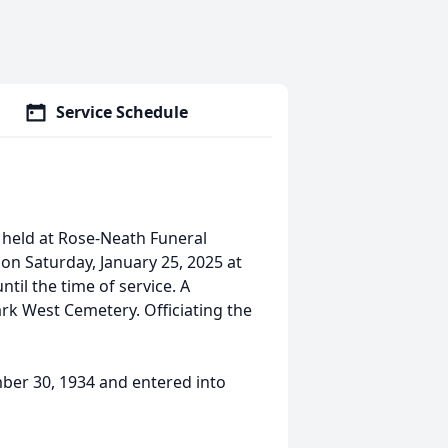
Service Schedule
 held at Rose-Neath Funeral
on Saturday, January 25, 2025 at
ntil the time of service. A
Park West Cemetery. Officiating the
mber 30, 1934 and entered into