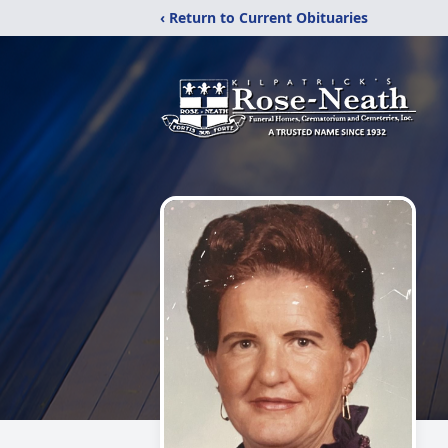
‹ Return to Current Obituaries