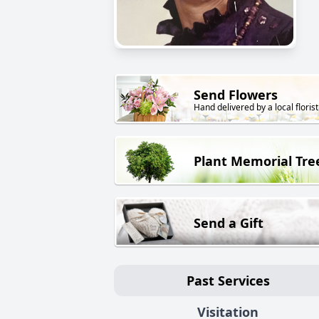
Send Flowers
Hand delivered by a local florist
Plant Memorial Tre
Send a Gift
Past Services
Visitation