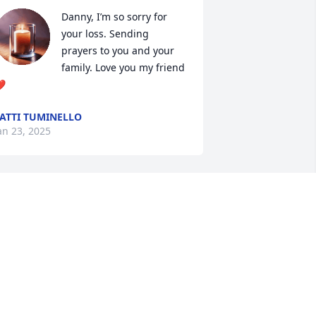
Danny, I’m so sorry for 
your loss. Sending 
prayers to you and your 
family. Love you my friend 
️
ATTI TUMINELLO
an 23, 2025