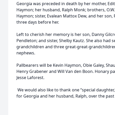
Georgia was preceded in death by her mother, Edit
Haymon; her husband, Ralph Monk; brothers, O.
Haymon; sister, Evalean Mattox Dew, and her son, 
three days before her.
Left to cherish her memory is her son, Danny Gilcre
Pendleton; and sister, Shelby Kautz. She also had 
grandchildren and three great-great-grandchildren
nephews.
Pallbearers will be Kevin Haymon, Obie Galey, Sh
Henry Grabener and Will Van den Boon. Honary pa
Jesse Laforest.
We would also like to thank one “special daughter,” 
for Georgia and her husband, Ralph, over the past