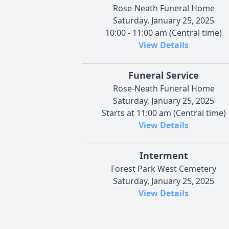
Rose-Neath Funeral Home
Saturday, January 25, 2025
10:00 - 11:00 am (Central time)
View Details
Funeral Service
Rose-Neath Funeral Home
Saturday, January 25, 2025
Starts at 11:00 am (Central time)
View Details
Interment
Forest Park West Cemetery
Saturday, January 25, 2025
View Details