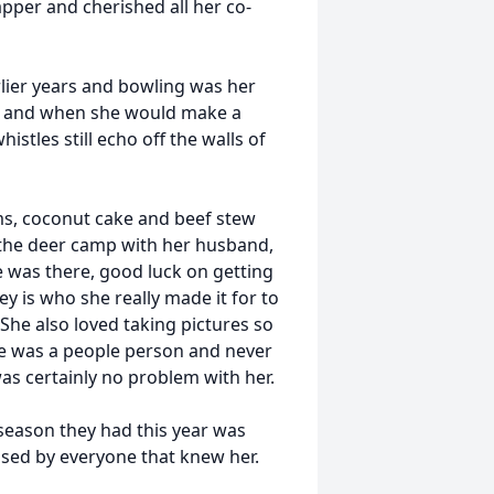
pper and cherished all her co-
rlier years and bowling was her
tle and when she would make a
istles still echo off the walls of
ms, coconut cake and beef stew
 the deer camp with her husband,
e was there, good luck on getting
ey is who she really made it for to
 She also loved taking pictures so
he was a people person and never
as certainly no problem with her.
season they had this year was
ssed by everyone that knew her.