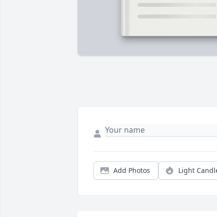
Add Photos
Light Candl