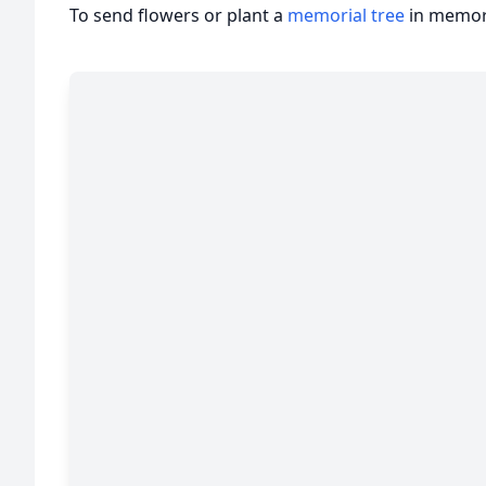
To send flowers or plant a
memorial tree
in memory