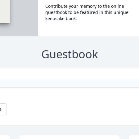
Contribute your memory to the online
guestbook to be featured in this unique
keepsake book.
Guestbook
e