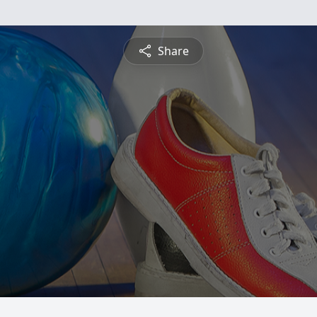
Share