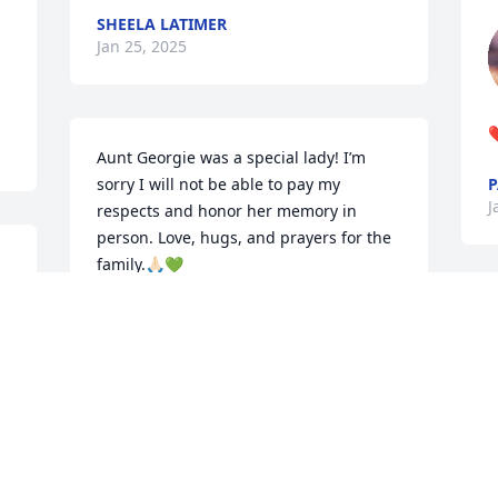
SHEELA LATIMER
Jan 25, 2025
❤
Aunt Georgie was a special lady! I’m 
sorry I will not be able to pay my 
P
J
respects and honor her memory in 
person. Love, hugs, and prayers for the 
family.🙏🏻💚
 
KIMBERLEY (MATTOX) HODGES
Jan 22, 2025
 