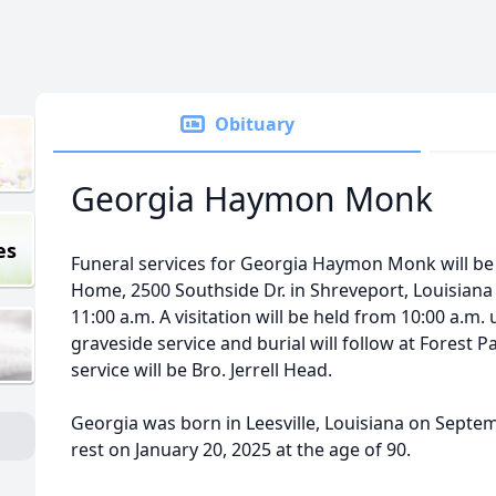
Obituary
Georgia Haymon Monk
es
Funeral services for Georgia Haymon Monk will be
Home, 2500 Southside Dr. in Shreveport, Louisiana 
11:00 a.m. A visitation will be held from 10:00 a.m. u
graveside service and burial will follow at Forest 
service will be Bro. Jerrell Head.
Georgia was born in Leesville, Louisiana on Septe
rest on January 20, 2025 at the age of 90.