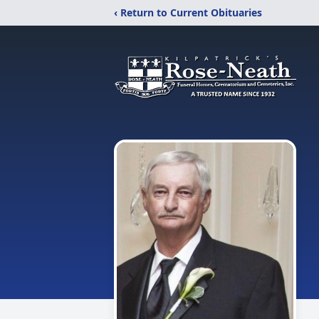
‹ Return to Current Obituaries