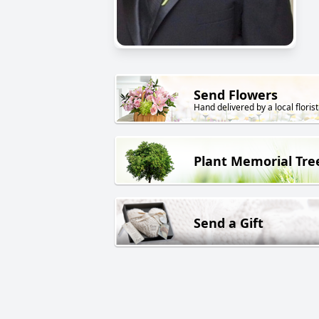
Send Flowers
Hand delivered by a local florist
Plant Memorial Tre
Send a Gift