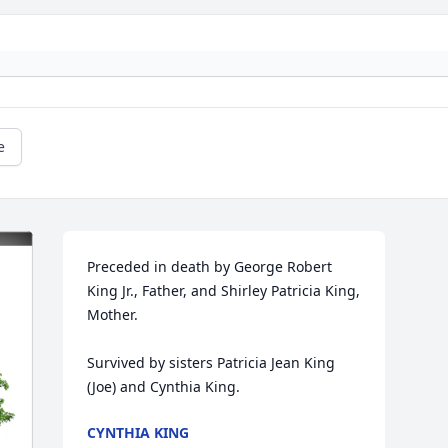
e
Preceded in death by George Robert 
King Jr., Father, and Shirley Patricia King, 
Mother.

Survived by sisters Patricia Jean King 
(Joe) and Cynthia King.
CYNTHIA KING