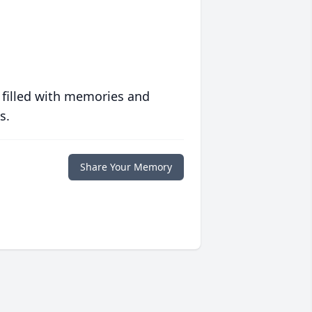
 filled with memories and
s.
Share Your Memory