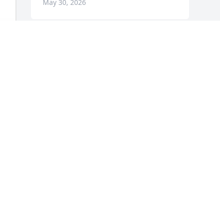
May 30, 2026
 
Visits: 706
This site is protected by reCAPTCHA and the
Google
Privacy Policy
and
Terms of Service
apply.
Service map data ©
OpenStreetMap
contributors