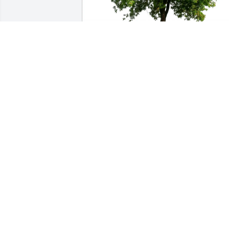
Chrissie Becker purchased Eco-Friendly
Memorial Trees for George King III
CHRISSIE BECKER
May 30, 2026