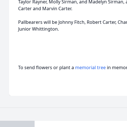
Taylor Rayner, Molly Sirman, and Madelyn Sirman, 
Carter and Marvin Carter.
Pallbearers will be Johnny Fitch, Robert Carter, Cha
Junior Whittington.
To send flowers or plant a
memorial tree
in memory