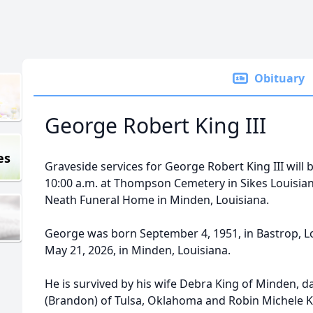
Obituary
George Robert King III
es
Graveside services for George Robert King III will b
10:00 a.m. at Thompson Cemetery in Sikes Louisian
Neath Funeral Home in Minden, Louisiana.
George was born September 4, 1951, in Bastrop, Lo
May 21, 2026, in Minden, Louisiana.
He is survived by his wife Debra King of Minden, 
(Brandon) of Tulsa, Oklahoma and Robin Michele K