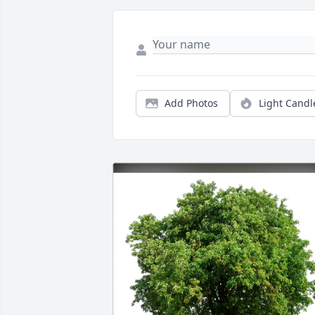
Add Photos
Light Candl