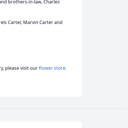
and brothers-in-law, Charles
rels Carter, Marvin Carter and
, please visit our
flower store
.