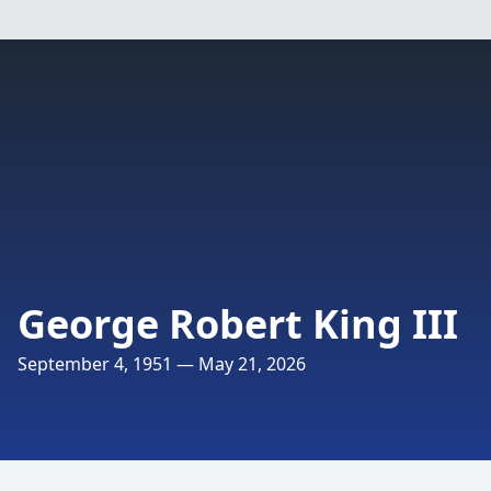
George Robert King III
September 4, 1951 — May 21, 2026