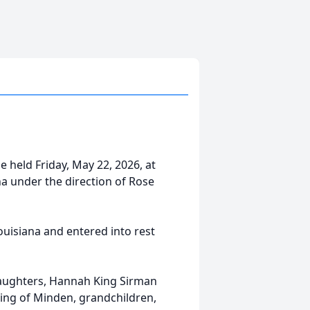
e held Friday, May 22, 2026, at
a under the direction of Rose
uisiana and entered into rest
daughters, Hannah King Sirman
ing of Minden, grandchildren,