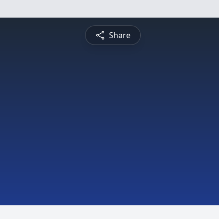
Share