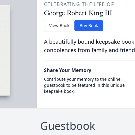
CELEBRATING THE LIFE OF
George Robert King III
View Book
Buy Book
A beautifully bound keepsake book
condolences from family and friend
Share Your Memory
Contribute your memory to the online
guestbook to be featured in this unique
keepsake book.
Guestbook