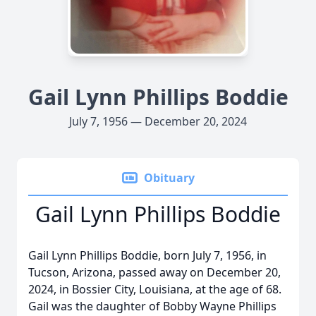
Gail Lynn Phillips Boddie
July 7, 1956 — December 20, 2024
Obituary
Gail Lynn Phillips Boddie
Gail Lynn Phillips Boddie, born July 7, 1956, in
Tucson, Arizona, passed away on December 20,
2024, in Bossier City, Louisiana, at the age of 68.
Gail was the daughter of Bobby Wayne Phillips