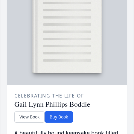
CELEBRATING THE LIFE OF
Gail Lynn Phillips Boddie
View Book
Buy Book
A beautifully bound keepsake book filled