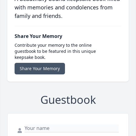
with memories and condolences from
family and friends.
Share Your Memory
Contribute your memory to the online
guestbook to be featured in this unique
keepsake book.
Share Your Memory
Guestbook