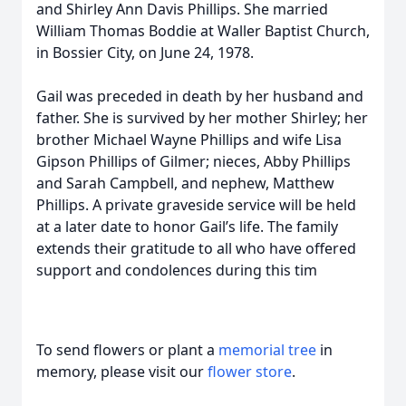
and Shirley Ann Davis Phillips. She married
William Thomas Boddie at Waller Baptist Church,
in Bossier City, on June 24, 1978.
Gail was preceded in death by her husband and
father. She is survived by her mother Shirley; her
brother Michael Wayne Phillips and wife Lisa
Gipson Phillips of Gilmer; nieces, Abby Phillips
and Sarah Campbell, and nephew, Matthew
Phillips. A private graveside service will be held
at a later date to honor Gail’s life. The family
extends their gratitude to all who have offered
support and condolences during this tim
To send flowers or plant a
memorial tree
in
memory, please visit our
flower store
.