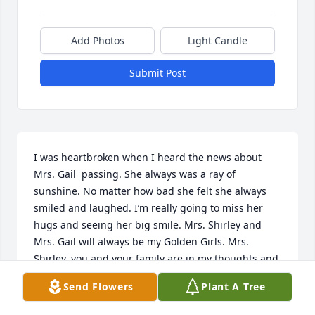
Add Photos
Light Candle
Submit Post
I was heartbroken when I heard the news about 
Mrs. Gail  passing. She always was a ray of 
sunshine. No matter how bad she felt she always 
smiled and laughed. I’m really going to miss her 
hugs and seeing her big smile. Mrs. Shirley and 
Mrs. Gail will always be my Golden Girls. Mrs. 
Shirley, you and your family are in my thoughts and 
prayers. Love you
Send Flowers
Plant A Tree
TARA HENDERSON