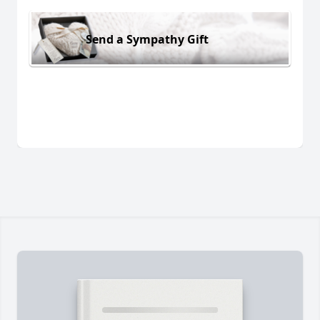
Send a Sympathy Gift