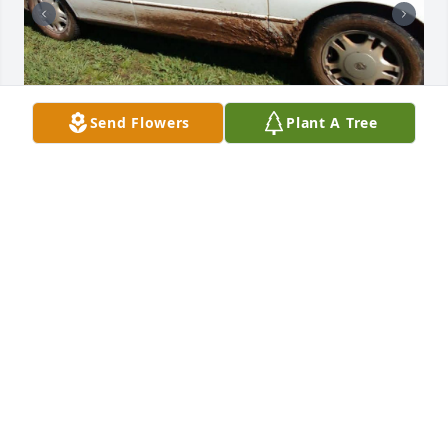
Send Flowers
Plant A Tree
So many memories that I will cherish 
forever I miss you mawmaw! I will 
never forget the day I took her to the 
cemetery to see pawpaw and she got 
me stuck in the cemetery lol 😂! So much love for 
Christmas and decorating I guess the is where I get 
it from. I remember going to see them down at the 
lake house and always witnessing pawpaw getting 
in trouble for hiding snacks in his truck and the day 
mawmaw got a speeding ticket and me going in the 
house singing mawmaw got a speeding ticket to 
pawpaw. The day we buried her I said mawmaw you 