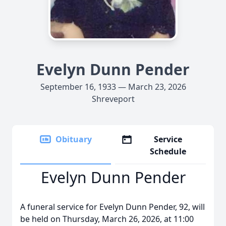
Evelyn Dunn Pender
September 16, 1933 — March 23, 2026
Shreveport
Obituary
Service
Schedule
Evelyn Dunn Pender
A funeral service for Evelyn Dunn Pender, 92, will
be held on Thursday, March 26, 2026, at 11:00