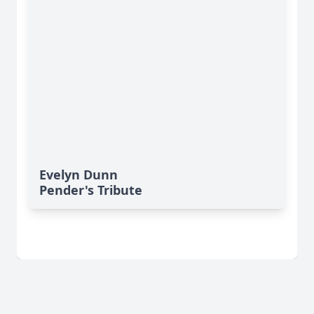
Evelyn Dunn
Pender's Tribute