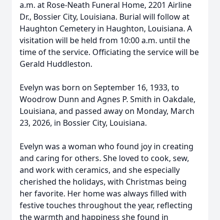
a.m. at Rose-Neath Funeral Home, 2201 Airline
Dr., Bossier City, Louisiana. Burial will follow at
Haughton Cemetery in Haughton, Louisiana. A
visitation will be held from 10:00 a.m. until the
time of the service. Officiating the service will be
Gerald Huddleston.
Evelyn was born on September 16, 1933, to
Woodrow Dunn and Agnes P. Smith in Oakdale,
Louisiana, and passed away on Monday, March
23, 2026, in Bossier City, Louisiana.
Evelyn was a woman who found joy in creating
and caring for others. She loved to cook, sew,
and work with ceramics, and she especially
cherished the holidays, with Christmas being
her favorite. Her home was always filled with
festive touches throughout the year, reflecting
the warmth and happiness she found in