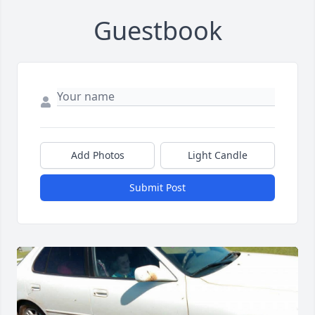
Guestbook
Add Photos
Light Candle
Submit Post