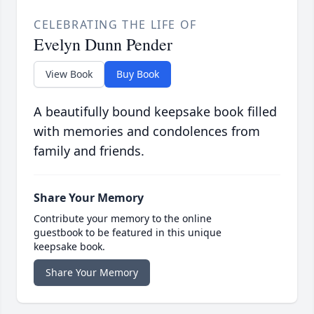
CELEBRATING THE LIFE OF
Evelyn Dunn Pender
View Book
Buy Book
A beautifully bound keepsake book filled
with memories and condolences from
family and friends.
Share Your Memory
Contribute your memory to the online
guestbook to be featured in this unique
keepsake book.
Share Your Memory