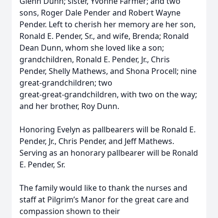
Glenn Dunn; sister, Yvonne Farmer; and two
sons, Roger Dale Pender and Robert Wayne
Pender. Left to cherish her memory are her son,
Ronald E. Pender, Sr., and wife, Brenda; Ronald
Dean Dunn, whom she loved like a son;
grandchildren, Ronald E. Pender, Jr., Chris
Pender, Shelly Mathews, and Shona Procell; nine
great‑grandchildren; two
great‑great‑grandchildren, with two on the way;
and her brother, Roy Dunn.
Honoring Evelyn as pallbearers will be Ronald E.
Pender, Jr., Chris Pender, and Jeff Mathews.
Serving as an honorary pallbearer will be Ronald
E. Pender, Sr.
The family would like to thank the nurses and
staff at Pilgrim’s Manor for the great care and
compassion shown to their