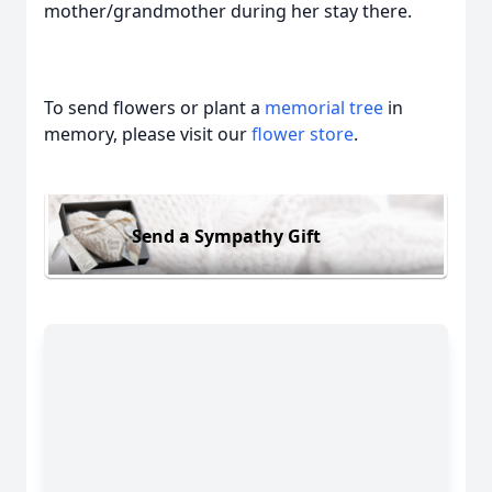
mother/grandmother during her stay there.
To send flowers or plant a
memorial tree
in
memory, please visit our
flower store
.
Send a Sympathy Gift