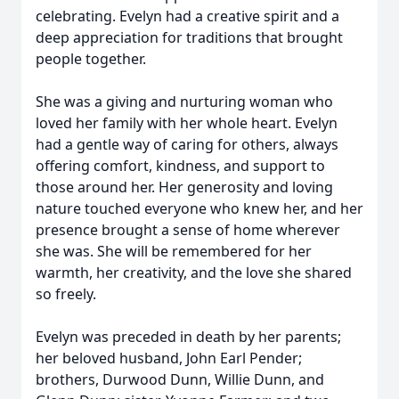
celebrating. Evelyn had a creative spirit and a
deep appreciation for traditions that brought
people together.
She was a giving and nurturing woman who
loved her family with her whole heart. Evelyn
had a gentle way of caring for others, always
offering comfort, kindness, and support to
those around her. Her generosity and loving
nature touched everyone who knew her, and her
presence brought a sense of home wherever
she was. She will be remembered for her
warmth, her creativity, and the love she shared
so freely.
Evelyn was preceded in death by her parents;
her beloved husband, John Earl Pender;
brothers, Durwood Dunn, Willie Dunn, and