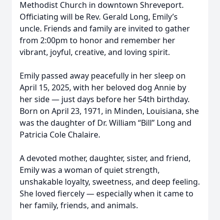
Methodist Church in downtown Shreveport.
Officiating will be Rev. Gerald Long, Emily’s
uncle. Friends and family are invited to gather
from 2:00pm to honor and remember her
vibrant, joyful, creative, and loving spirit.
Emily passed away peacefully in her sleep on
April 15, 2025, with her beloved dog Annie by
her side — just days before her 54th birthday.
Born on April 23, 1971, in Minden, Louisiana, she
was the daughter of Dr. William “Bill” Long and
Patricia Cole Chalaire.
A devoted mother, daughter, sister, and friend,
Emily was a woman of quiet strength,
unshakable loyalty, sweetness, and deep feeling.
She loved fiercely — especially when it came to
her family, friends, and animals.