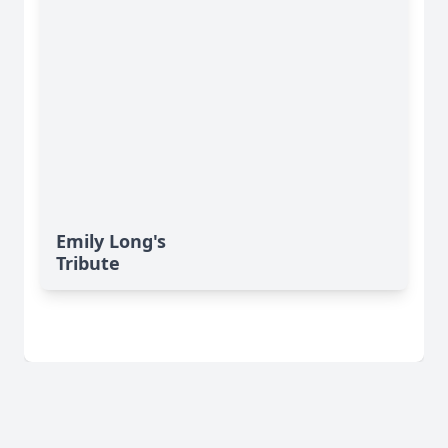
Emily Long's
Tribute