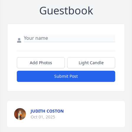
Guestbook
Add Photos
Light Candle
Submit Post
JUDITH COSTON
Oct 01, 2025