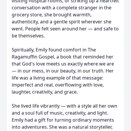
visiting hospital rooms, or striking up a heartfelt
conversation with a complete stranger in the
grocery store, she brought warmth,
authenticity, and a gentle spirit wherever she
went. People felt seen around her — and safe to
be themselves.
Spiritually, Emily found comfort in The
Ragamuffin Gospel, a book that reminded her
that God's love meets us exactly where we are
— in our mess, in our beauty, in our truth. Her
life was a living example of that message:
imperfect and real, overflowing with love,
laughter, creativity, and grace.
She lived life vibrantly — with a style all her own
and a soul full of music, creativity, and light.
Emily had a gift for turning ordinary moments
into adventures. She was a natural storyteller,