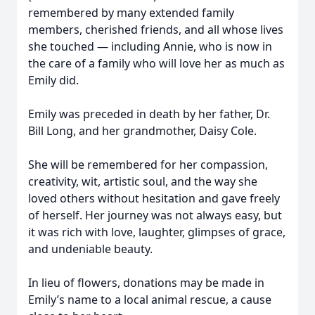
remembered by many extended family
members, cherished friends, and all whose lives
she touched — including Annie, who is now in
the care of a family who will love her as much as
Emily did.
Emily was preceded in death by her father, Dr.
Bill Long, and her grandmother, Daisy Cole.
She will be remembered for her compassion,
creativity, wit, artistic soul, and the way she
loved others without hesitation and gave freely
of herself. Her journey was not always easy, but
it was rich with love, laughter, glimpses of grace,
and undeniable beauty.
In lieu of flowers, donations may be made in
Emily’s name to a local animal rescue, a cause