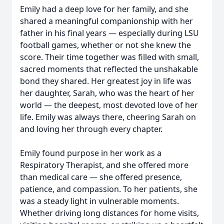
Emily had a deep love for her family, and she
shared a meaningful companionship with her
father in his final years — especially during LSU
football games, whether or not she knew the
score. Their time together was filled with small,
sacred moments that reflected the unshakable
bond they shared. Her greatest joy in life was
her daughter, Sarah, who was the heart of her
world — the deepest, most devoted love of her
life. Emily was always there, cheering Sarah on
and loving her through every chapter.
Emily found purpose in her work as a
Respiratory Therapist, and she offered more
than medical care — she offered presence,
patience, and compassion. To her patients, she
was a steady light in vulnerable moments.
Whether driving long distances for home visits,