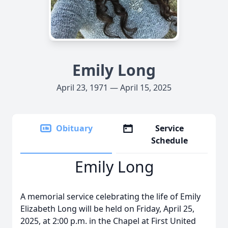
Emily Long
April 23, 1971 — April 15, 2025
Obituary
Service
Schedule
Emily Long
A memorial service celebrating the life of Emily
Elizabeth Long will be held on Friday, April 25,
2025, at 2:00 p.m. in the Chapel at First United