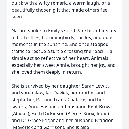
quick with a witty remark, a warm laugh, or a
beautifully chosen gift that made others feel
seen.
Nature spoke to Emily’s spirit. She found beauty
in butterflies, hummingbirds, turtles, and quiet
moments in the sunshine. She once stopped
traffic to rescue a turtle crossing the road — a
simple act so reflective of her heart. Animals,
especially her sweet Annie, brought her joy, and
she loved them deeply in return.
She is survived by her daughter, Sarah Lewis,
and son-in-law, Ian Davies; her mother and
stepfather, Pat and Frank Chalaire; and her
sisters, Anna Bastian and husband Kent Brown
(Abigail); Faith Dickinson (Pierce, Knox, Indie);
and Dr. Grace Edgar and her husband Brandon
(Maverick and Garrison). She is also