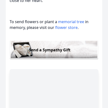
close to her heart.
To send flowers or plant a
memorial tree
in
memory, please visit our
flower store
.
Send a Sympathy Gift