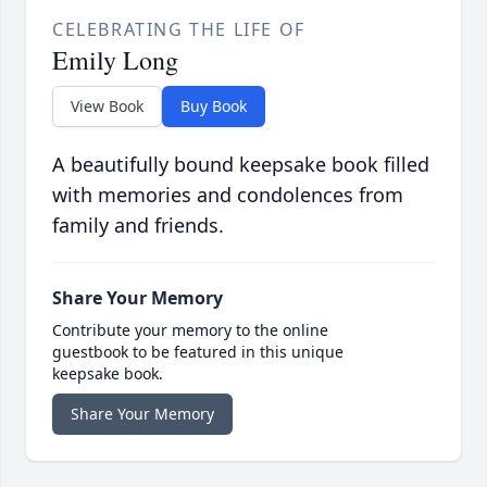
CELEBRATING THE LIFE OF
Emily Long
View Book
Buy Book
A beautifully bound keepsake book filled
with memories and condolences from
family and friends.
Share Your Memory
Contribute your memory to the online
guestbook to be featured in this unique
keepsake book.
Share Your Memory