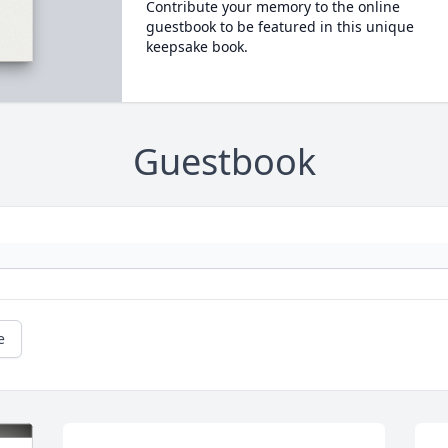
Contribute your memory to the online
guestbook to be featured in this unique
keepsake book.
Guestbook
e