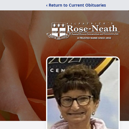
‹ Return to Current Obituaries