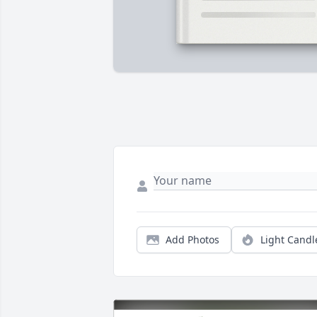
Add Photos
Light Candl