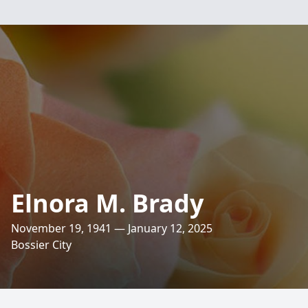
Elnora M. Brady
November 19, 1941 — January 12, 2025
Bossier City