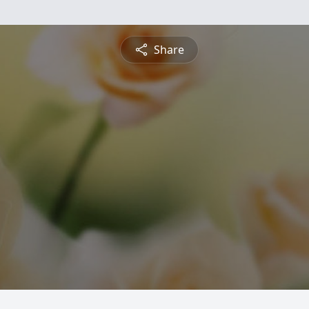
Share