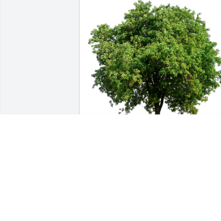
Joanie Reyes has purchased Eco-
Friendly Memorial Trees for Elnora 
Brady
JOANIE REYES
Jan 15, 2025