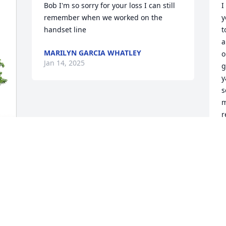
Bob I'm so sorry for your loss I can still 
I
remember when we worked on the 
y
handset line
t
a
MARILYN GARCIA WHATLEY
o
Jan 14, 2025
g
y
s
m
r
S
J