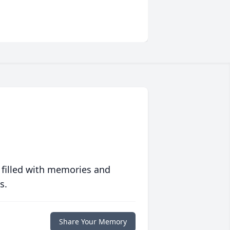
 filled with memories and
s.
Share Your Memory