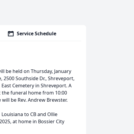
Service Schedule
ll be held on Thursday, January
, 2500 Southside Dr., Shreveport,
rk East Cemetery in Shreveport. A
 at the funeral home from 10:00
ce will be Rev. Andrew Brewster.
Louisiana to CB and Ollie
025, at home in Bossier City