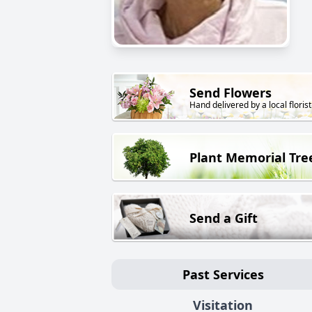
Send Flowers
Hand delivered by a local florist
Plant Memorial Tre
Send a Gift
Past Services
Visitation