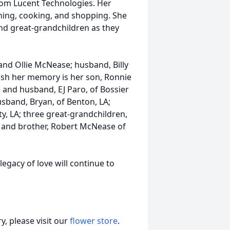
from Lucent Technologies. Her
ening, cooking, and shopping. She
nd great-grandchildren as they
and Ollie McNease; husband, Billy
rish her memory is her son, Ronnie
o and husband, EJ Paro, of Bossier
usband, Bryan, of Benton, LA;
ty, LA; three great-grandchildren,
; and brother, Robert McNease of
legacy of love will continue to
, please visit our
flower store
.