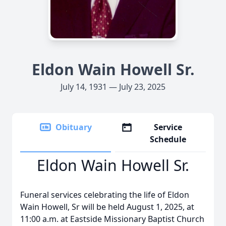
Eldon Wain Howell Sr.
July 14, 1931 — July 23, 2025
Obituary
Service
Schedule
Eldon Wain Howell Sr.
Funeral services celebrating the life of Eldon
Wain Howell, Sr will be held August 1, 2025, at
11:00 a.m. at Eastside Missionary Baptist Church