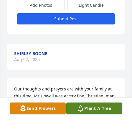
Add Photos
Light Candle
Submit Post
SHIRLEY BOONE
Aug 02, 2025
Our thoughts and prayers are with your family at 
this time. Mr Howell was a very fine Christian  man 
who he’s family was so proud of. But most 
Send Flowers
Plant A Tree
importantly he loved the Lord and served him 
faithfully. May God bless your family during your 
loss. Our love to your family.