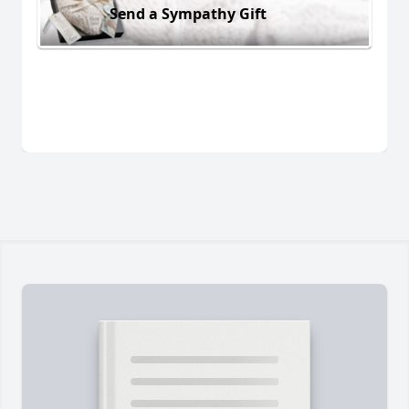
Send a Sympathy Gift