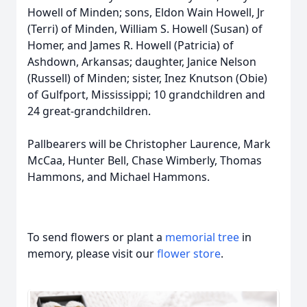
Howell of Minden; sons, Eldon Wain Howell, Jr
(Terri) of Minden, William S. Howell (Susan) of
Homer, and James R. Howell (Patricia) of
Ashdown, Arkansas; daughter, Janice Nelson
(Russell) of Minden; sister, Inez Knutson (Obie)
of Gulfport, Mississippi; 10 grandchildren and
24 great-grandchildren.
Pallbearers will be Christopher Laurence, Mark
McCaa, Hunter Bell, Chase Wimberly, Thomas
Hammons, and Michael Hammons.
To send flowers or plant a
memorial tree
in
memory, please visit our
flower store
.