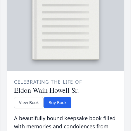
CELEBRATING THE LIFE OF
Eldon Wain Howell Sr.
View Book
Buy Book
A beautifully bound keepsake book filled
with memories and condolences from