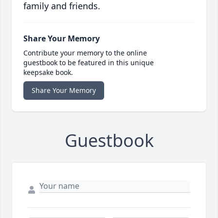
family and friends.
Share Your Memory
Contribute your memory to the online
guestbook to be featured in this unique
keepsake book.
Share Your Memory
Guestbook