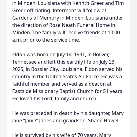
in Minden, Louisiana with Kennth Greer and Tim
Greer officiating. Interment will follow at
Gardens of Memory in Minden, Louisiana under
the direction of Rose Neath Funeral Home in
Minden. The family will receive friends at 10:00
a.m. prior to the service time.
Eldon was born on July 14, 1931, in Boliver,
Tennessee and left this earthly life on July 23,
2025, in Bossier City, Louisiana. Eldon served his
country in the United States Air Force. He was a
faithful member and served as a deacon at
Eastside Missionary Baptist Church for 51 years.
He loved his Lord, family and church.
He was preceded in death by his daughter, Mary
Jane “Janie” Jones and grandson, Shane Howell.
He is survived by his wife of 70 years, Mary