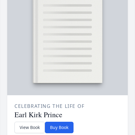
CELEBRATING THE LIFE OF
Earl Kirk Prince
View Book
Buy Book