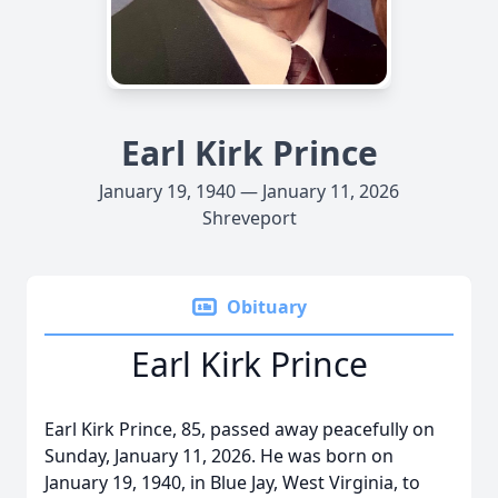
Earl Kirk Prince
January 19, 1940 — January 11, 2026
Shreveport
Obituary
Earl Kirk Prince
Earl Kirk Prince, 85, passed away peacefully on
Sunday, January 11, 2026. He was born on
January 19, 1940, in Blue Jay, West Virginia, to