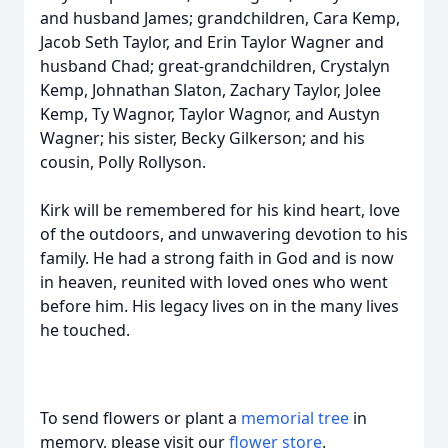
and husband James; grandchildren, Cara Kemp,
Jacob Seth Taylor, and Erin Taylor Wagner and
husband Chad; great-grandchildren, Crystalyn
Kemp, Johnathan Slaton, Zachary Taylor, Jolee
Kemp, Ty Wagnor, Taylor Wagnor, and Austyn
Wagner; his sister, Becky Gilkerson; and his
cousin, Polly Rollyson.
Kirk will be remembered for his kind heart, love
of the outdoors, and unwavering devotion to his
family. He had a strong faith in God and is now
in heaven, reunited with loved ones who went
before him. His legacy lives on in the many lives
he touched.
To send flowers or plant a
memorial tree
in
memory, please visit our
flower store
.