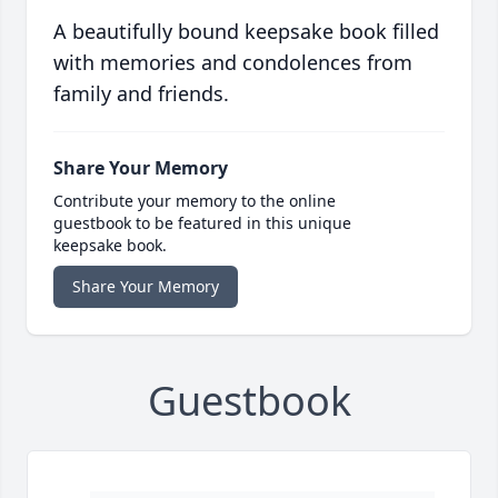
A beautifully bound keepsake book filled
with memories and condolences from
family and friends.
Share Your Memory
Contribute your memory to the online
guestbook to be featured in this unique
keepsake book.
Share Your Memory
Guestbook