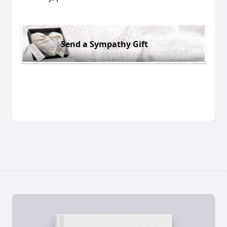
Send a Sympathy Gift