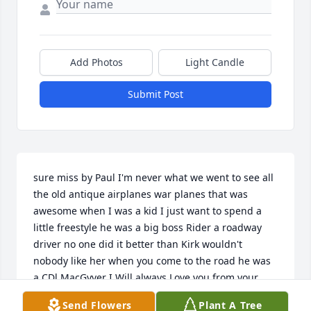
Add Photos
Light Candle
Submit Post
sure miss by Paul I'm never what we went to see all 
the old antique airplanes war planes that was 
awesome when I was a kid I just want to spend a 
little freestyle he was a big boss Rider a roadway 
driver no one did it better than Kirk wouldn't 
nobody like her when you come to the road he was 
a CDl MacGyver I Will always Love you from your 
grandson  Toot the freestyle rhymer
Send Flowers
Plant A Tree