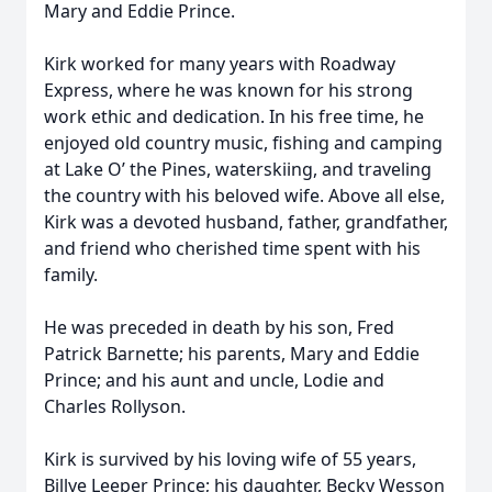
Mary and Eddie Prince.
Kirk worked for many years with Roadway
Express, where he was known for his strong
work ethic and dedication. In his free time, he
enjoyed old country music, fishing and camping
at Lake O’ the Pines, waterskiing, and traveling
the country with his beloved wife. Above all else,
Kirk was a devoted husband, father, grandfather,
and friend who cherished time spent with his
family.
He was preceded in death by his son, Fred
Patrick Barnette; his parents, Mary and Eddie
Prince; and his aunt and uncle, Lodie and
Charles Rollyson.
Kirk is survived by his loving wife of 55 years,
Billye Leeper Prince; his daughter, Becky Wesson