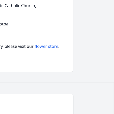
de Catholic Church,
otball.
, please visit our
flower store
.