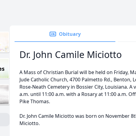
Obituary
Dr. John Camile Miciotto
es
A Mass of Christian Burial will be held on Friday, Ma
Jude Catholic Church, 4700 Palmetto Rd., Benton, Lou
Rose-Neath Cemetery in Bossier City, Louisiana. A vi
a.m. until 11:00 a.m. with a Rosary at 11:00 a.m. Off
Pike Thomas.
Dr. John Camile Miciotto was born on November 8th
Miciotto.