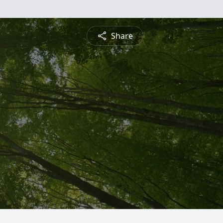
Share