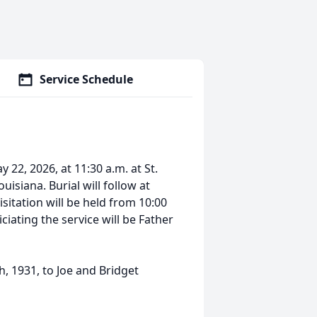
Service Schedule
y 22, 2026, at 11:30 a.m. at St.
isiana. Burial will follow at
sitation will be held from 10:00
iciating the service will be Father
, 1931, to Joe and Bridget