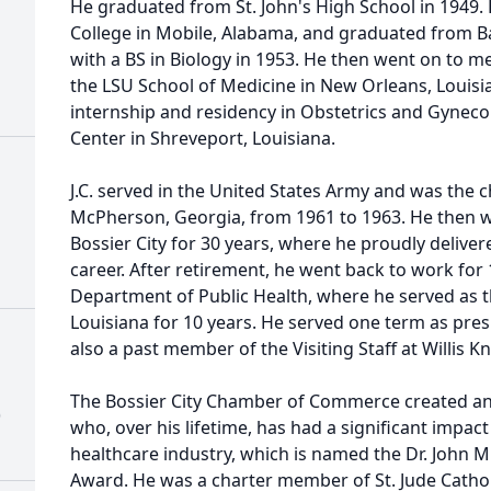
He graduated from St. John's High School in 1949. 
College in Mobile, Alabama, and graduated from Ba
with a BS in Biology in 1953. He then went on to 
the LSU School of Medicine in New Orleans, Louisi
internship and residency in Obstetrics and Gyneco
Center in Shreveport, Louisiana.
J.C. served in the United States Army and was the 
McPherson, Georgia, from 1961 to 1963. He then we
Bossier City for 30 years, where he proudly deliver
career. After retirement, he went back to work for 
Department of Public Health, where he served as t
Louisiana for 10 years. He served one term as presi
also a past member of the Visiting Staff at Willis K
The Bossier City Chamber of Commerce created an
)
who, over his lifetime, has had a significant impa
healthcare industry, which is named the Dr. John M
Award. He was a charter member of St. Jude Cathol