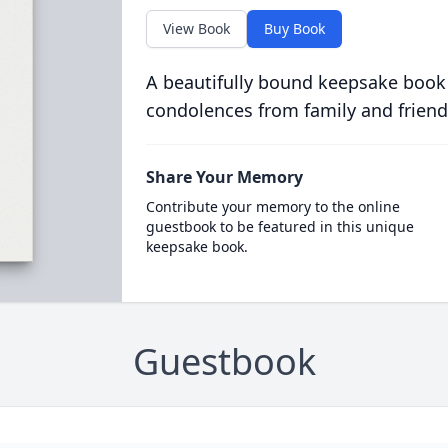
View Book
Buy Book
A beautifully bound keepsake book
condolences from family and friend
Share Your Memory
Contribute your memory to the online
guestbook to be featured in this unique
keepsake book.
Guestbook