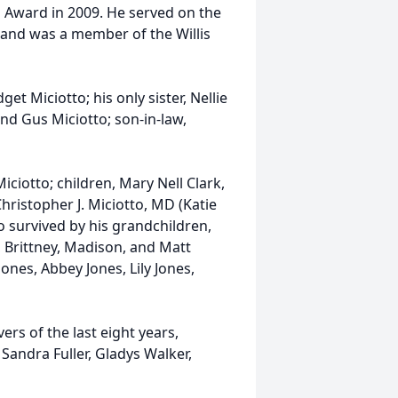
 Award in 2009. He served on the
 and was a member of the Willis
get Miciotto; his only sister, Nellie
nd Gus Miciotto; son-in-law,
iciotto; children, Mary Nell Clark,
Christopher J. Miciotto, MD (Katie
 survived by his grandchildren,
 Brittney, Madison, and Matt
ones, Abbey Jones, Lily Jones,
ers of the last eight years,
Sandra Fuller, Gladys Walker,