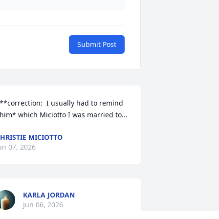
Submit Post
**correction:  I usually had to remind 
him* which Miciotto I was married to...
HRISTIE MICIOTTO
un 07, 2026
KARLA JORDAN
Jun 06, 2026