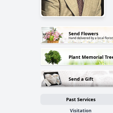
Send Flowers
Hand delivered by a local florist
Plant Memorial Tre
Send a Gift
Past Services
Visitation