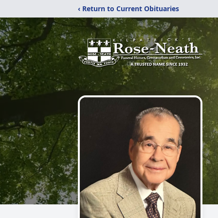
‹ Return to Current Obituaries