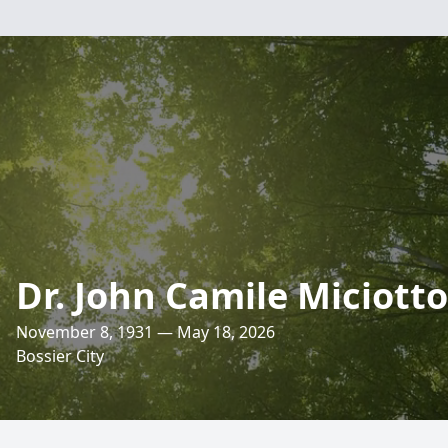
Dr. John Camile Miciotto
November 8, 1931 — May 18, 2026
Bossier City