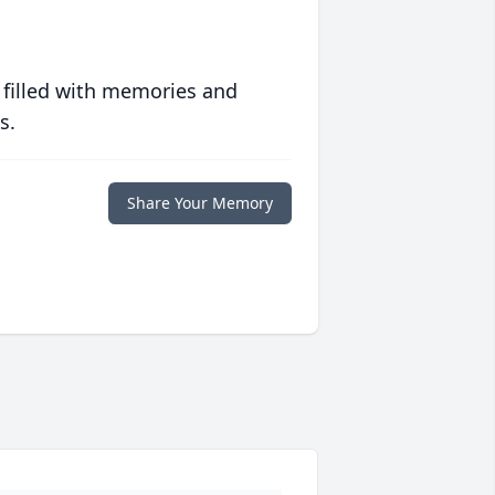
 filled with memories and
s.
Share Your Memory