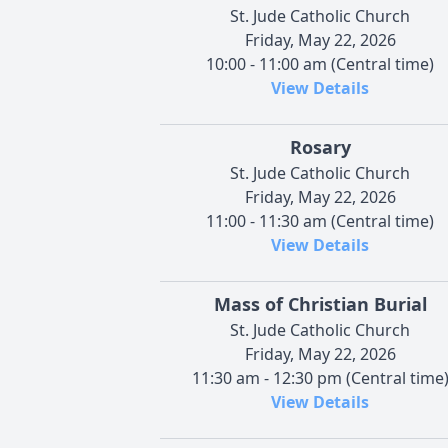
St. Jude Catholic Church
Friday, May 22, 2026
10:00 - 11:00 am (Central time)
View Details
Rosary
St. Jude Catholic Church
Friday, May 22, 2026
11:00 - 11:30 am (Central time)
View Details
Mass of Christian Burial
St. Jude Catholic Church
Friday, May 22, 2026
11:30 am - 12:30 pm (Central time
View Details