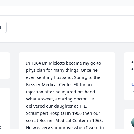
e
In 1964 Dr. Miciotto became my go-to 
*
physician for many things. Once he 
*
even sent my husband, Sonny, to the 
C
Bossier Medical Center ER for an 
J
injection after he injured his hand. 
 
What a sweet, amazing doctor. He 
delivered our daughter at T. E. 
Schumpert Hospital in 1966 then our 
son at Bossier Medical Center in 1968. 
 
He was very supportive when I went to 