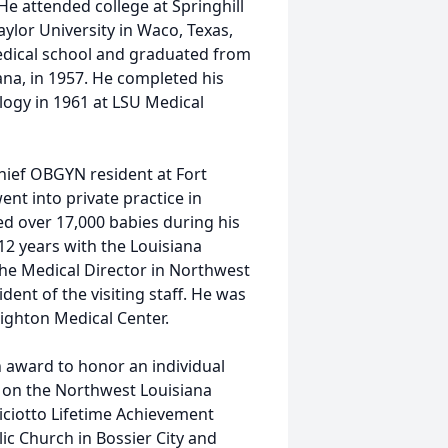
He attended college at Springhill
ylor University in Waco, Texas,
medical school and graduated from
ana, in 1957. He completed his
logy in 1961 at LSU Medical
chief OBGYN resident at Fort
nt into private practice in
ed over 17,000 babies during his
12 years with the Louisiana
he Medical Director in Northwest
dent of the visiting staff. He was
nighton Medical Center.
 award to honor an individual
ct on the Northwest Louisiana
iciotto Lifetime Achievement
ic Church in Bossier City and