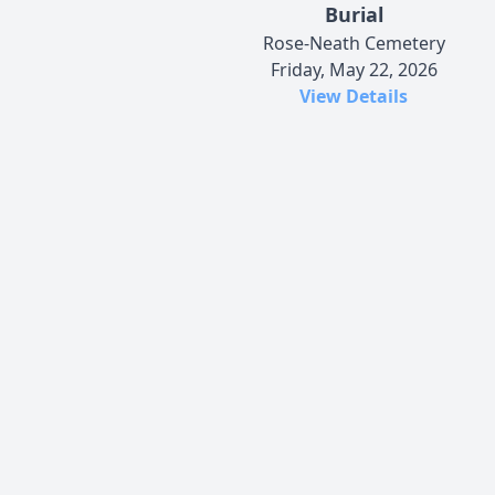
Burial
Rose-Neath Cemetery
Friday, May 22, 2026
View Details