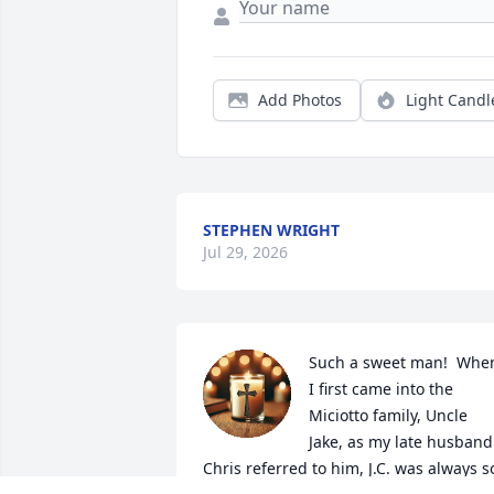
Add Photos
Light Candl
STEPHEN WRIGHT
Jul 29, 2026
Such a sweet man!  When
I first came into the 
Miciotto family, Uncle 
Jake, as my late husband 
Chris referred to him, J.C. was always so