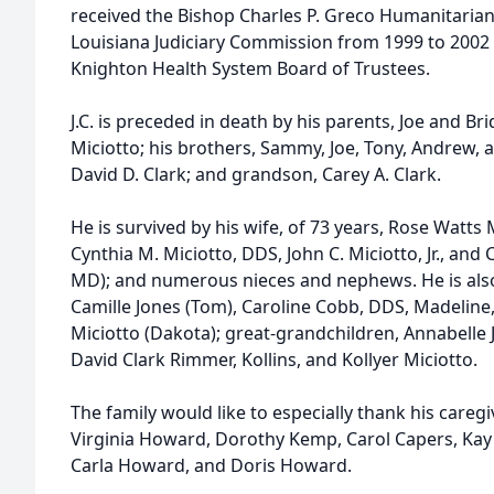
received the Bishop Charles P. Greco Humanitarian
Louisiana Judiciary Commission from 1999 to 2002
Knighton Health System Board of Trustees.
J.C. is preceded in death by his parents, Joe and Brid
Miciotto; his brothers, Sammy, Joe, Tony, Andrew, a
David D. Clark; and grandson, Carey A. Clark.
He is survived by his wife, of 73 years, Rose Watts M
Cynthia M. Miciotto, DDS, John C. Miciotto, Jr., and 
MD); and numerous nieces and nephews. He is also
Camille Jones (Tom), Caroline Cobb, DDS, Madeline,
Miciotto (Dakota); great-grandchildren, Annabelle J
David Clark Rimmer, Kollins, and Kollyer Miciotto.
The family would like to especially thank his caregiv
Virginia Howard, Dorothy Kemp, Carol Capers, Kay 
Carla Howard, and Doris Howard.