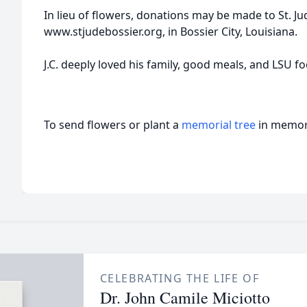
In lieu of flowers, donations may be made to St. Ju
www.stjudebossier.org, in Bossier City, Louisiana.
J.C. deeply loved his family, good meals, and LSU fo
To send flowers or plant a
memorial tree
in memory
CELEBRATING THE LIFE OF
Dr. John Camile Miciotto