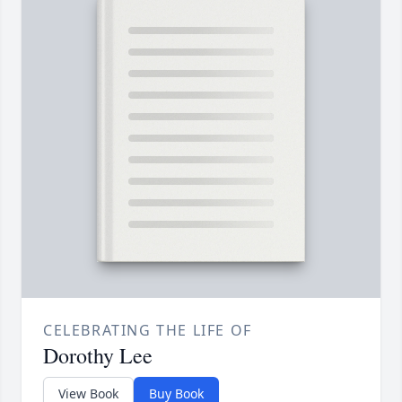
CELEBRATING THE LIFE OF
Dorothy Lee
View Book
Buy Book