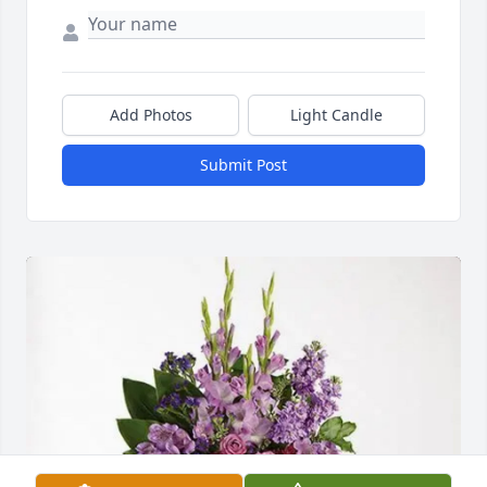
Add Photos
Light Candle
Submit Post