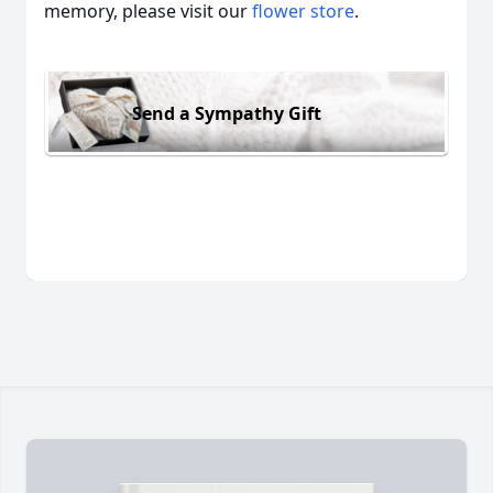
memory, please visit our
flower store
.
Send a Sympathy Gift