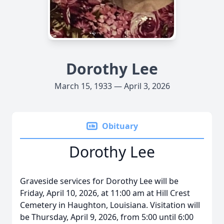
Dorothy Lee
March 15, 1933 — April 3, 2026
Obituary
Dorothy Lee
Graveside services for Dorothy Lee will be
Friday, April 10, 2026, at 11:00 am at Hill Crest
Cemetery in Haughton, Louisiana. Visitation will
be Thursday, April 9, 2026, from 5:00 until 6:00