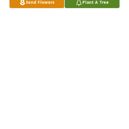
Send Flowers
Plant A Tree
FBC Destrehan purchased Lavender Grace Spray for 
Dorothy Lee
FBC DESTREHAN
Apr 08, 2026
Visits: 684
This site is protected by reCAPTCHA and the
Google
Privacy Policy
and
Terms of Service
apply.
Service map data ©
OpenStreetMap
contributors