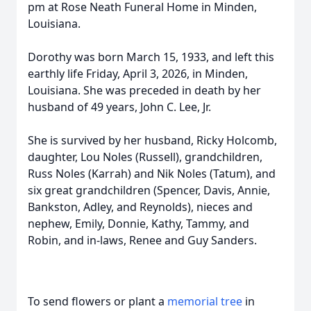
pm at Rose Neath Funeral Home in Minden,
Louisiana.
Dorothy was born March 15, 1933, and left this
earthly life Friday, April 3, 2026, in Minden,
Louisiana. She was preceded in death by her
husband of 49 years, John C. Lee, Jr.
She is survived by her husband, Ricky Holcomb,
daughter, Lou Noles (Russell), grandchildren,
Russ Noles (Karrah) and Nik Noles (Tatum), and
six great grandchildren (Spencer, Davis, Annie,
Bankston, Adley, and Reynolds), nieces and
nephew, Emily, Donnie, Kathy, Tammy, and
Robin, and in-laws, Renee and Guy Sanders.
To send flowers or plant a
memorial tree
in