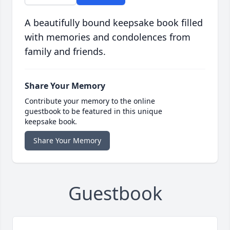
A beautifully bound keepsake book filled
with memories and condolences from
family and friends.
Share Your Memory
Contribute your memory to the online
guestbook to be featured in this unique
keepsake book.
Share Your Memory
Guestbook