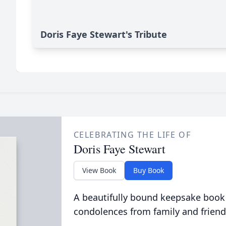
Doris Faye Stewart's Tribute
CELEBRATING THE LIFE OF
Doris Faye Stewart
View Book
Buy Book
A beautifully bound keepsake book
condolences from family and friend