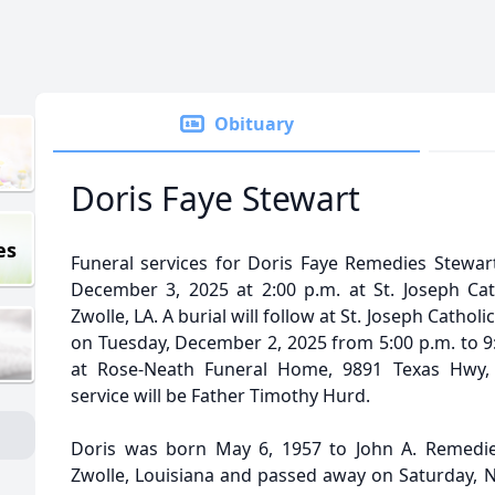
Obituary
Doris Faye Stewart
es
Funeral services for Doris Faye Remedies Stewart
December 3, 2025 at 2:00 p.m. at St. Joseph Ca
Zwolle, LA. A burial will follow at St. Joseph Catholi
on Tuesday, December 2, 2025 from 5:00 p.m. to 9:
at Rose-Neath Funeral Home, 9891 Texas Hwy, M
service will be Father Timothy Hurd.
Doris was born May 6, 1957 to John A. Remedie
Zwolle, Louisiana and passed away on Saturday, N