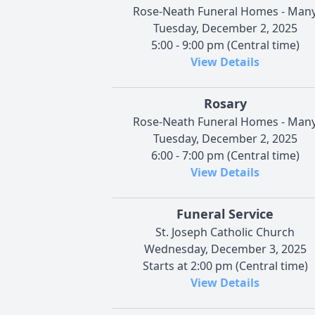
Rose-Neath Funeral Homes - Man
Tuesday, December 2, 2025
5:00 - 9:00 pm (Central time)
View Details
Rosary
Rose-Neath Funeral Homes - Man
Tuesday, December 2, 2025
6:00 - 7:00 pm (Central time)
View Details
Funeral Service
St. Joseph Catholic Church
Wednesday, December 3, 2025
Starts at 2:00 pm (Central time)
View Details