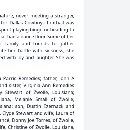
ture, never meeting a stranger,
 for Dallas Cowboys football was
spent playing bingo or heading to
that had a dance floor. Some of her
r family and friends to gather
te her battle with sickness, she
ed with joy and laughter. She was
 Parrie Remedies; father, John A
and sister, Virginia Ann Remedies
y Stewart of Zwolle, Louisiana;
iana, Melanie Small of Zwolle,
isiana; son, Dustin Ezernack and
n, Clyde Stewart and wife, Laura of
ancé, Donny Joe Torres, of Zwolle,
e, Christine of Zwolle, Louisiana,