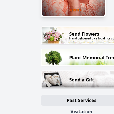
Send Flowers
Hand delivered by a local florist
Plant Memorial Tre
Send a Gift
Past Services
Visitation