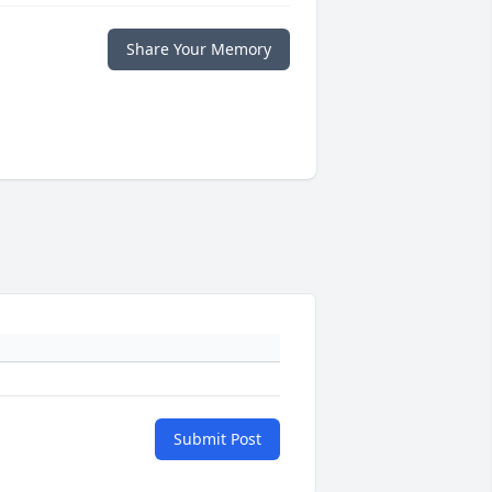
Share Your Memory
Submit Post