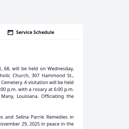
Service Schedule
, 68, will be held on Wednesday,
tholic Church, 307 Hammond St.,
c Cemetery. A visitation will be held
00 p.m. with a rosary at 6:00 p.m.
any, Louisiana. Officiating the
s and Selina Parrie Remedies in
ovember 29, 2025 in peace in the