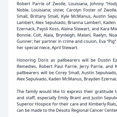
Robert Parrie of Zwolle, Louisiana, Johnny “Hod
Noble, Louisiana; sister, Carolyn Foster of Zwoll
Small, Brittany Small, Kyle McManus, Austin Se
Lambert, Alex Sepulvado, Brianna Lambert, Kaden
Ezernack, Paysli Koss, Alaina Stewart, and Kara Mie
Bonnie, Colt, Alaia, Brynleigh, Malani, Raelyn, No
Gunner; her partner in crime and cousin, Eva “Pig” 
her special niece, April Stewart.
Honoring Doris as pallbearers will be Dustin E
Remedies, Robert Paul Parrie, Jerry Parrie, and 
pallbearers will be Corey Small, Austin Sepulva
Alex Sepulvado, Kaden McManus, Brayden Ezernack,
The family would like to express their gratitude
and staff, especially Emily Brant and Justin Sepul
Superior Hospice for their care and Kimberly Rials,
can be made to the Desoto Regional Cancer Center