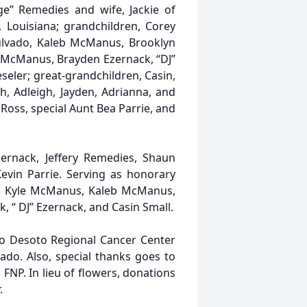
ge” Remedies and wife, Jackie of
e, Louisiana; grandchildren, Corey
pulvado, Kaleb McManus, Brooklyn
 McManus, Brayden Ezernack, “DJ”
seler; great-grandchildren, Casin,
ah, Adleigh, Jayden, Adrianna, and
Ross, special Aunt Bea Parrie, and
zernack, Jeffery Remedies, Shaun
Kevin Parrie. Serving as honorary
do, Kyle McManus, Kaleb McManus,
 “ DJ” Ezernack, and Casin Small.
 to Desoto Regional Cancer Center
vado. Also, special thanks goes to
 FNP. In lieu of flowers, donations
.