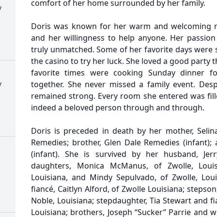
comfort of her home surrounded by her family.
y
Doris was known for her warm and welcoming na
and her willingness to help anyone. Her passion
truly unmatched. Some of her favorite days were 
the casino to try her luck. She loved a good party 
favorite times were cooking Sunday dinner fo
y
together. She never missed a family event. Despi
remained strong. Every room she entered was fill
indeed a beloved person through and through.
Doris is preceded in death by her mother, Selina
Remedies; brother, Glen Dale Remedies (infant); 
(infant). She is survived by her husband, Jerr
daughters, Monica McManus, of Zwolle, Louis
Louisiana, and Mindy Sepulvado, of Zwolle, Lou
fiancé, Caitlyn Alford, of Zwolle Louisiana; stepso
Noble, Louisiana; stepdaughter, Tia Stewart and fi
Louisiana; brothers, Joseph “Sucker” Parrie and wif