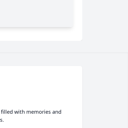
 filled with memories and
s.