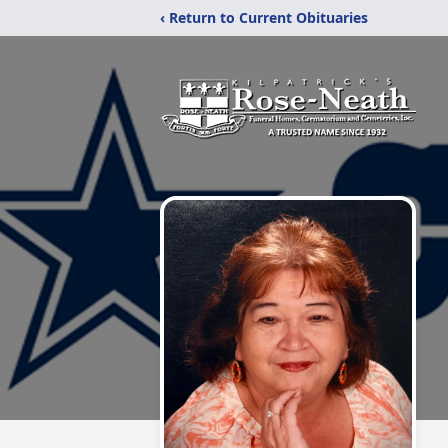
‹ Return to Current Obituaries