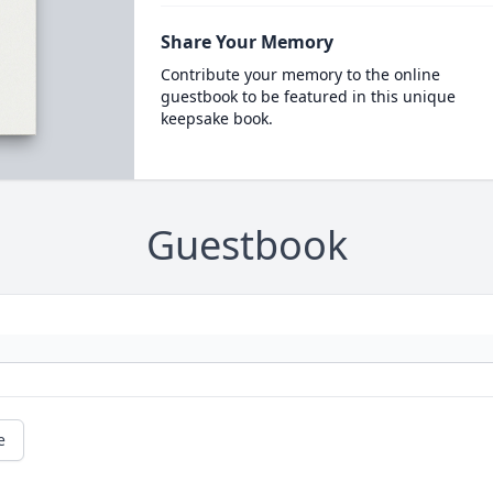
Share Your Memory
Contribute your memory to the online
guestbook to be featured in this unique
keepsake book.
Guestbook
e