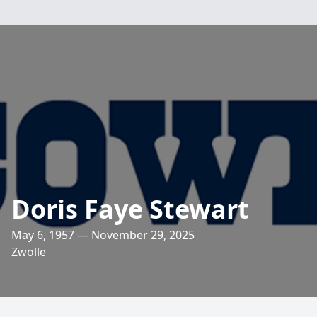
Doris Faye Stewart
May 6, 1957 — November 29, 2025
Zwolle