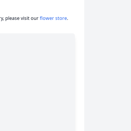
, please visit our
flower store
.