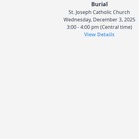
Burial
St. Joseph Catholic Church
Wednesday, December 3, 2025
3:00 - 4:00 pm (Central time)
View Details