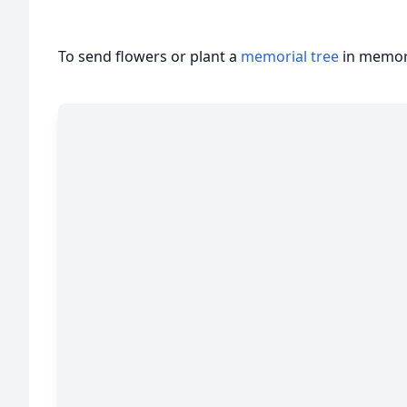
To send flowers or plant a
memorial tree
in memory