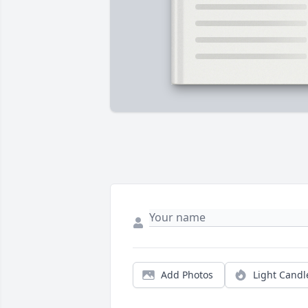
Add Photos
Light Candl