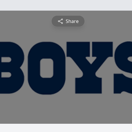
Share