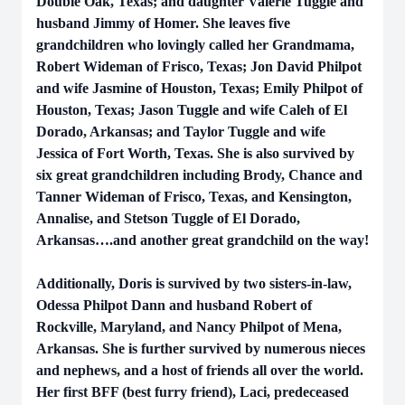
Double Oak, Texas; and daughter Valerie Tuggle and
husband Jimmy of Homer. She leaves five
grandchildren who lovingly called her Grandmama,
Robert Wideman of Frisco, Texas; Jon David Philpot
and wife Jasmine of Houston, Texas; Emily Philpot of
Houston, Texas; Jason Tuggle and wife Caleh of El
Dorado, Arkansas; and Taylor Tuggle and wife
Jessica of Fort Worth, Texas. She is also survived by
six great grandchildren including Brody, Chance and
Tanner Wideman of Frisco, Texas, and Kensington,
Annalise, and Stetson Tuggle of El Dorado,
Arkansas….and another great grandchild on the way!
Additionally, Doris is survived by two sisters-in-law,
Odessa Philpot Dann and husband Robert of
Rockville, Maryland, and Nancy Philpot of Mena,
Arkansas. She is further survived by numerous nieces
and nephews, and a host of friends all over the world.
Her first BFF (best furry friend), Laci, predeceased