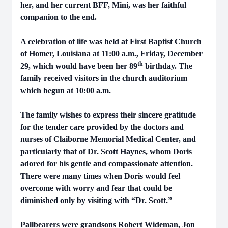
her, and her current BFF, Mini, was her faithful
companion to the end.
A celebration of life was held at First Baptist Church
of Homer, Louisiana at 11:00 a.m., Friday, December
th
29, which would have been her 89
birthday. The
family received visitors in the church auditorium
which begun at 10:00 a.m.
The family wishes to express their sincere gratitude
for the tender care provided by the doctors and
nurses of Claiborne Memorial Medical Center, and
particularly that of Dr. Scott Haynes, whom Doris
adored for his gentle and compassionate attention.
There were many times when Doris would feel
overcome with worry and fear that could be
diminished only by visiting with “Dr. Scott.”
Pallbearers were grandsons Robert Wideman, Jon