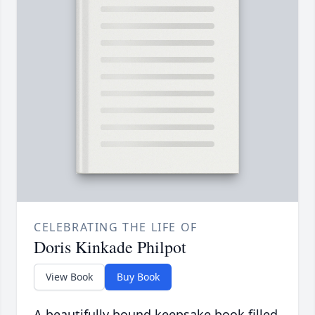
CELEBRATING THE LIFE OF
Doris Kinkade Philpot
View Book
Buy Book
A beautifully bound keepsake book filled