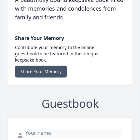
with memories and condolences from
family and friends.
Share Your Memory
Contribute your memory to the online
guestbook to be featured in this unique
keepsake book.
Share Your Memory
Guestbook