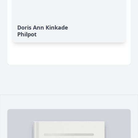
Doris Ann Kinkade
Philpot