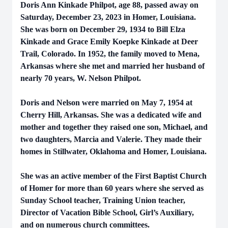
Doris Ann Kinkade Philpot, age 88, passed away on
Saturday, December 23, 2023 in Homer, Louisiana.
She was born on December 29, 1934 to Bill Elza
Kinkade and Grace Emily Koepke Kinkade at Deer
Trail, Colorado. In 1952, the family moved to Mena,
Arkansas where she met and married her husband of
nearly 70 years, W. Nelson Philpot.
Doris and Nelson were married on May 7, 1954 at
Cherry Hill, Arkansas. She was a dedicated wife and
mother and together they raised one son, Michael, and
two daughters, Marcia and Valerie. They made their
homes in Stillwater, Oklahoma and Homer, Louisiana.
She was an active member of the First Baptist Church
of Homer for more than 60 years where she served as
Sunday School teacher, Training Union teacher,
Director of Vacation Bible School, Girl’s Auxiliary,
and on numerous church committees.