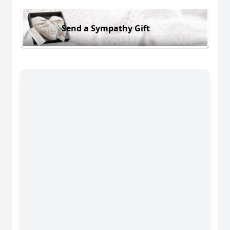
Send a Sympathy Gift