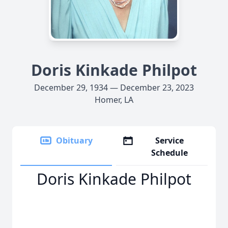
Doris Kinkade Philpot
December 29, 1934 — December 23, 2023
Homer, LA
Obituary
Service
Schedule
Doris Kinkade Philpot