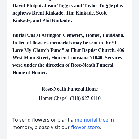
David Philpot, Jason Tuggle, and Taylor Tuggle plus
nephews Brent Kinkade, Tim Kinkade, Scott
Kinkade, and Phil Kinkade .
Burial was at Arlington Cemetery, Homer, Louisiana.
In lieu of flowers, memorials may be sent to the “I
Love My Church Fund” at First Baptist Church, 406
West Main Street, Homer, Louisiana 71040. Services
were under the direction of Rose-Neath Funeral
Home of Homer.
Rose-Neath Funeral Home
Homer Chapel (318) 927-6110
To send flowers or plant a
memorial tree
in
memory, please visit our
flower store
.