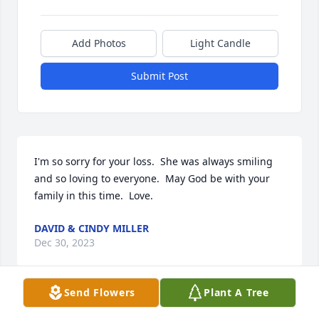
Add Photos
Light Candle
Submit Post
I'm so sorry for your loss.  She was always smiling 
and so loving to everyone.  May God be with your 
family in this time.  Love.
DAVID & CINDY MILLER
Dec 30, 2023
Send Flowers
Plant A Tree