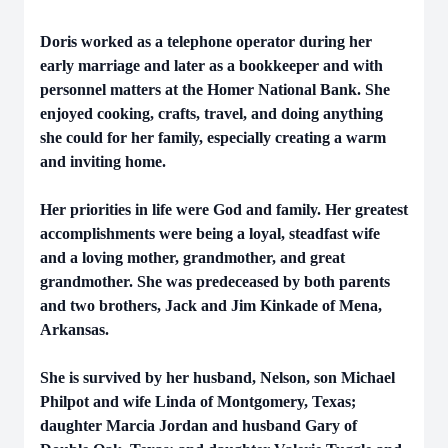
Doris worked as a telephone operator during her
early marriage and later as a bookkeeper and with
personnel matters at the Homer National Bank. She
enjoyed cooking, crafts, travel, and doing anything
she could for her family, especially creating a warm
and inviting home.
Her priorities in life were God and family. Her greatest
accomplishments were being a loyal, steadfast wife
and a loving mother, grandmother, and great
grandmother. She was predeceased by both parents
and two brothers, Jack and Jim Kinkade of Mena,
Arkansas.
She is survived by her husband, Nelson, son Michael
Philpot and wife Linda of Montgomery, Texas;
daughter Marcia Jordan and husband Gary of