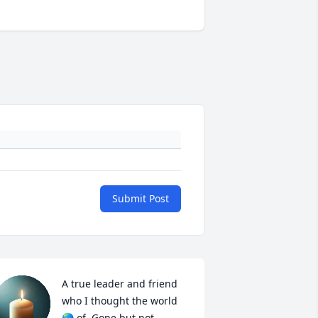
Submit Post
A true leader and friend 
who I thought the world 
🌎 of. Gone but not 