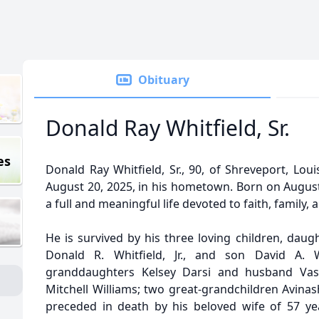
Obituary
Donald Ray Whitfield, Sr.
es
Donald Ray Whitfield, Sr., 90, of Shreveport, Lou
August 20, 2025, in his hometown. Born on August 
a full and meaningful life devoted to faith, family, 
He is survived by his three loving children, daug
Donald R. Whitfield, Jr., and son David A. 
granddaughters Kelsey Darsi and husband Vas
Mitchell Williams; two great-grandchildren Avina
preceded in death by his beloved wife of 57 year