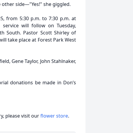
e other side—"Yes!" she giggled.
5, from 5:30 p.m. to 7:30 p.m. at
service will follow on Tuesday,
th South. Pastor Scott Shirley of
ill take place at Forest Park West
field, Gene Taylor, John Stahlnaker,
orial donations be made in Don’s
, please visit our
flower store
.