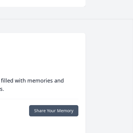
 filled with memories and
s.
Share Your Memory