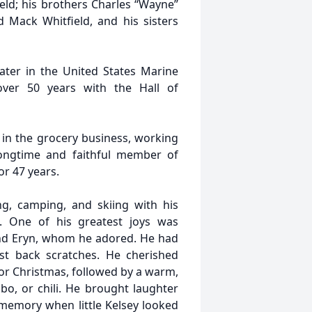
tfield; his brothers Charles “Wayne”
and Mack Whitfield, and his sisters
ater in the United States Marine
ver 50 years with the Hall of
 in the grocery business, working
ongtime and faithful member of
r 47 years.
g, camping, and skiing with his
. One of his greatest joys was
and Eryn, whom he adored. He had
est back scratches. He cherished
for Christmas, followed by a warm,
, or chili. He brought laughter
 memory when little Kelsey looked