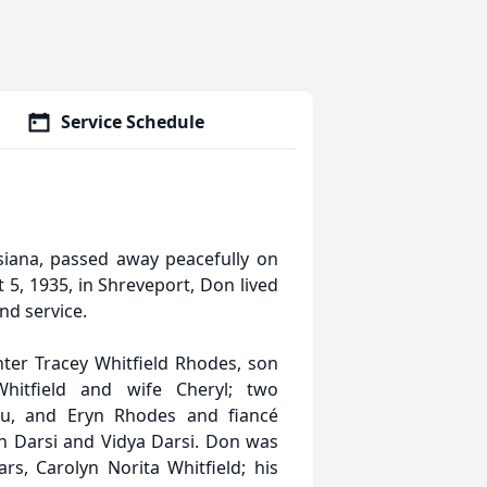
Service Schedule
isiana, passed away peacefully on
5, 1935, in Shreveport, Don lived
and service.
hter Tracey Whitfield Rhodes, son
Whitfield and wife Cheryl; two
u, and Eryn Rhodes and fiancé
sh Darsi and Vidya Darsi. Don was
s, Carolyn Norita Whitfield; his