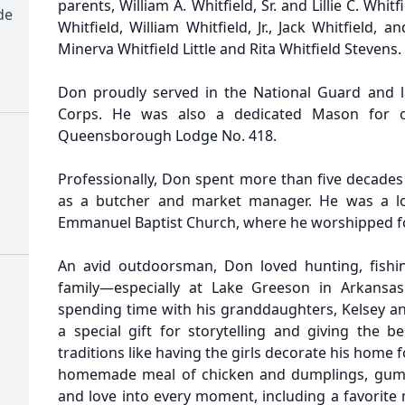
parents, William A. Whitfield, Sr. and Lillie C. Whi
de
Whitfield, William Whitfield, Jr., Jack Whitfield, 
Minerva Whitfield Little and Rita Whitfield Stevens.
Don proudly served in the National Guard and l
Corps. He was also a dedicated Mason for o
Queensborough Lodge No. 418.
Professionally, Don spent more than five decades
as a butcher and market manager. He was a l
Emmanuel Baptist Church, where he worshipped fo
An avid outdoorsman, Don loved hunting, fishin
family—especially at Lake Greeson in Arkansas
spending time with his granddaughters, Kelsey 
a special gift for storytelling and giving the b
traditions like having the girls decorate his home 
homemade meal of chicken and dumplings, gumbo
and love into every moment, including a favorite