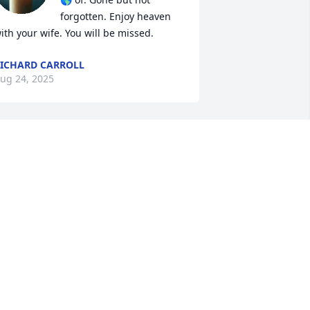
forgotten. Enjoy heaven 
ith your wife. You will be missed.
ICHARD CARROLL
ug 24, 2025