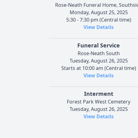
Rose-Neath Funeral Home, Southsi
Monday, August 25, 2025
5:30 - 7:30 pm (Central time)
View Details
Funeral Service
Rose-Neath South
Tuesday, August 26, 2025
Starts at 10:00 am (Central time)
View Details
Interment
Forest Park West Cemetery
Tuesday, August 26, 2025
View Details