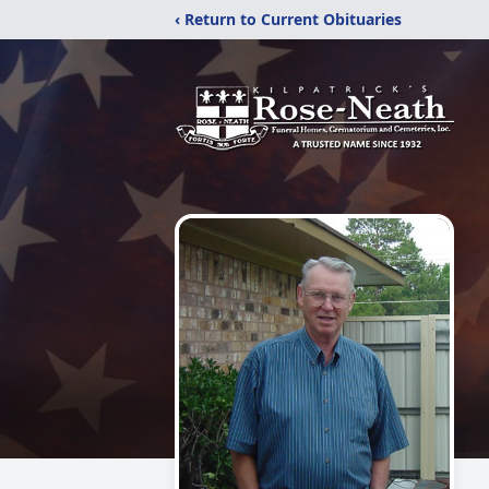
‹ Return to Current Obituaries