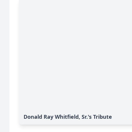
Donald Ray Whitfield, Sr.'s Tribute