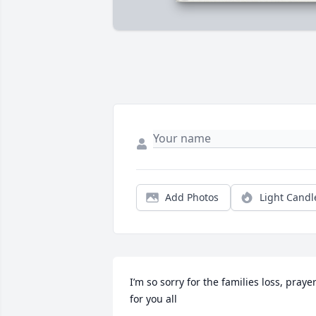
Add Photos
Light Candl
I’m so sorry for the families loss, prayer
for you all