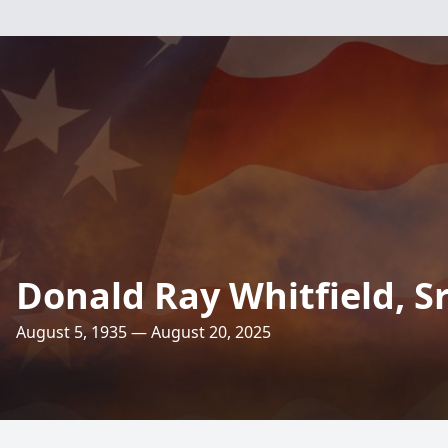
Donald Ray Whitfield, Sr
August 5, 1935 — August 20, 2025