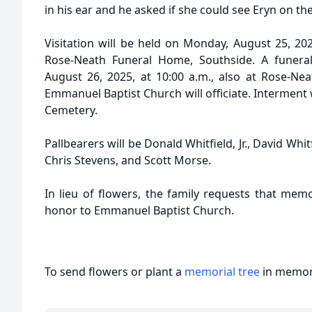
in his ear and he asked if she could see Eryn on th
Visitation will be held on Monday, August 25, 202
Rose-Neath Funeral Home, Southside. A funeral 
August 26, 2025, at 10:00 a.m., also at Rose-Nea
Emmanuel Baptist Church will officiate. Interment w
Cemetery.
Pallbearers will be Donald Whitfield, Jr., David Whit
Chris Stevens, and Scott Morse.
In lieu of flowers, the family requests that mem
honor to Emmanuel Baptist Church.
To send flowers or plant a
memorial tree
in memory