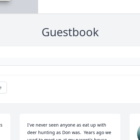
Guestbook
e
s 
I've never seen anyone as eat up with 
deer hunting as Don was.  Years ago we 
used to meet up at my parent's house 