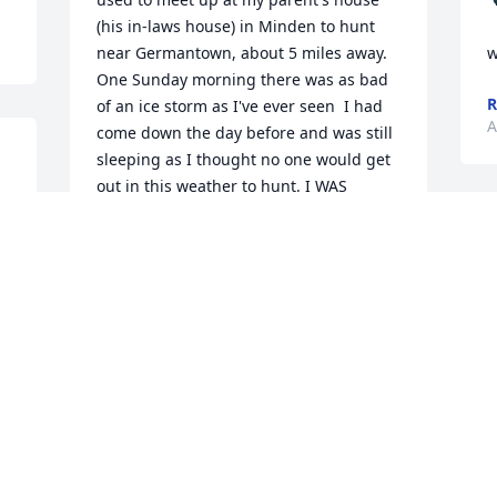
(his in-laws house) in Minden to hunt 
near Germantown, about 5 miles away.  
w
One Sunday morning there was as bad 
R
of an ice storm as I've ever seen  I had 
A
come down the day before and was still 
sleeping as I thought no one would get 
out in this weather to hunt. I WAS 
 
WRONG.  Don showed up ready to go, 
and I declined.  About 2 hours later, Rita 
called and wanted him home Right Now.  
She had power outage and other 
problems.  This was in the '70s and 
neither Don or I had a cell phone.  I 
started out and encountered trees down 
everywhere, including partial blockage 
of the highway.  I eventually I got to the 
hunting place and headed out through 
the woods, about 1/4 of a mile to his 