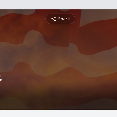
Share
.