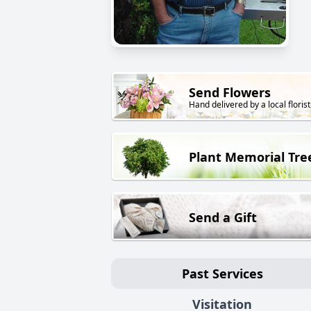
Send Flowers
Hand delivered by a local florist
Plant Memorial Tre
Send a Gift
Past Services
Visitation