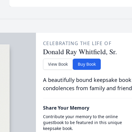
CELEBRATING THE LIFE OF
Donald Ray Whitfield, Sr.
View Book
Buy Book
A beautifully bound keepsake book
condolences from family and friend
Share Your Memory
Contribute your memory to the online
guestbook to be featured in this unique
keepsake book.