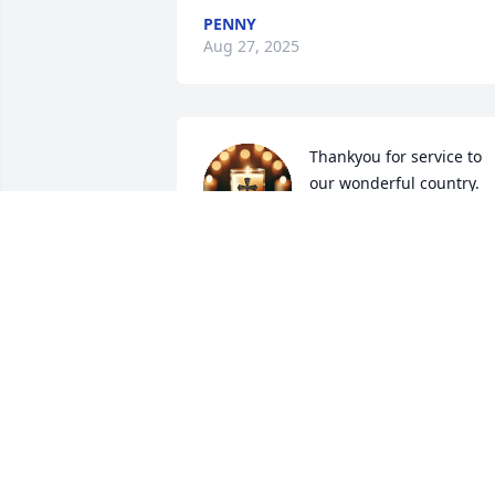
PENNY
Aug 27, 2025
Thankyou for service to 
our wonderful country.  
Blessings to your family &
friends.🙏
RUTHY STARKEY
Aug 24, 2025