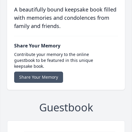
A beautifully bound keepsake book filled
with memories and condolences from
family and friends.
Share Your Memory
Contribute your memory to the online
guestbook to be featured in this unique
keepsake book.
Share Your Memory
Guestbook