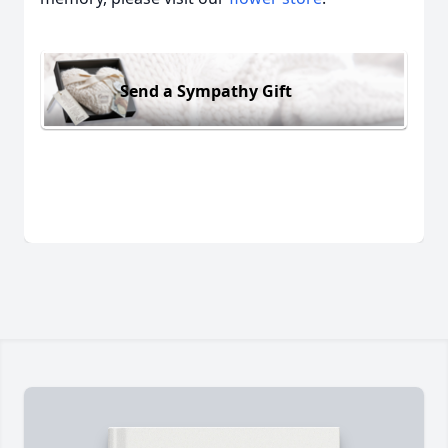
Send a Sympathy Gift