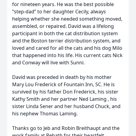
for nineteen years. He was the best possible
“step-dad” to her daughter Cecily, always
helping whether she needed something moved,
assembled, or repaired. David was a lifelong
participant in both the cat distribution system
and the Boston terrier distribution system, and
loved and cared for all the cats and his dog Milo
that happened into his life. His current cats Nick
and Conway will live with Sunni.
David was preceded in death by his mother
Mary Lou Frederick of Fountain Inn, SC. He is
survived by his father Don Frederick, his sister
Kathy Smith and her partner Ned Laming , his
sister Linda Sener and her husband Chuck, and
his nephew Thomas Laming.
Thanks go to Jeb and Robin Breithaupt and the
work family at Rebath for their heartfelt