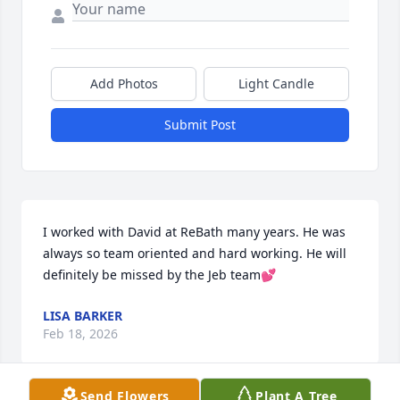
Add Photos
Light Candle
Submit Post
I worked with David at ReBath many years. He was 
always so team oriented and hard working. He will 
definitely be missed by the Jeb team💕
LISA BARKER
Feb 18, 2026
Send Flowers
Plant A Tree