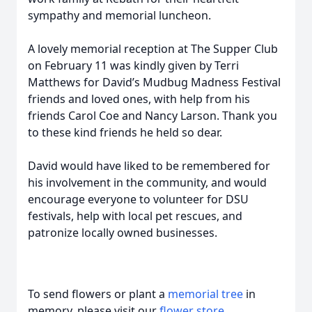
sympathy and memorial luncheon.
A lovely memorial reception at The Supper Club
on February 11 was kindly given by Terri
Matthews for David’s Mudbug Madness Festival
friends and loved ones, with help from his
friends Carol Coe and Nancy Larson. Thank you
to these kind friends he held so dear.
David would have liked to be remembered for
his involvement in the community, and would
encourage everyone to volunteer for DSU
festivals, help with local pet rescues, and
patronize locally owned businesses.
To send flowers or plant a
memorial tree
in
memory, please visit our
flower store
.