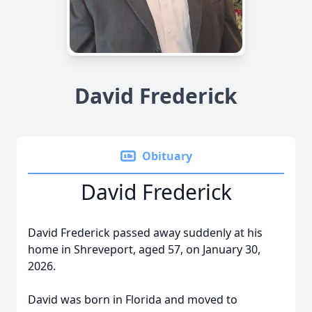
David Frederick
Obituary
David Frederick
David Frederick passed away suddenly at his
home in Shreveport, aged 57, on January 30,
2026.
David was born in Florida and moved to