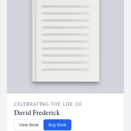
CELEBRATING THE LIFE OF
David Frederick
View Book
Buy Book