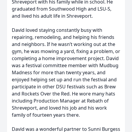
Shreveport with his family while in school. He
graduated from Southwood High and LSU-S,
and lived his adult life in Shreveport.
David loved staying constantly busy with
repairing, remodeling, and helping his friends
and neighbors. If he wasn’t working out at the
gym, he was mowing a yard, fixing a problem, or
completing a home improvement project. David
was a festival committee member with Mudbug
Madness for more than twenty years, and
enjoyed helping set up and run the festival and
participate in other DSU festivals such as Brew
and Rockets Over the Red. He wore many hats
including Production Manager at Rebath of
Shreveport, and loved his job and his work
family of fourteen years there.
David was a wonderful partner to Sunni Burgess