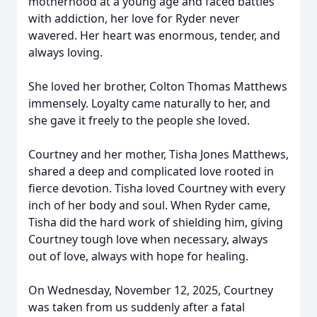
motherhood at a young age and faced battles
with addiction, her love for Ryder never
wavered. Her heart was enormous, tender, and
always loving.
She loved her brother, Colton Thomas Matthews
immensely. Loyalty came naturally to her, and
she gave it freely to the people she loved.
Courtney and her mother, Tisha Jones Matthews,
shared a deep and complicated love rooted in
fierce devotion. Tisha loved Courtney with every
inch of her body and soul. When Ryder came,
Tisha did the hard work of shielding him, giving
Courtney tough love when necessary, always
out of love, always with hope for healing.
On Wednesday, November 12, 2025, Courtney
was taken from us suddenly after a fatal