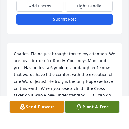
Add Photos
Light Candle
Submit Post
Charles, Elaine just brought this to my attention. We 
are heartbroken for Randy, Courtneys Mom and 
you.  Having lost a 6 yr old granddaughter I know 
that words have little comfort with the exception of 
one Word, Jesus!  He truly is the only Hope we have 
on this earth. When you lose a child , the Cross 
takes on a whole new understanding. .  If I can do 
anything , please call. 

Send Flowers
Plant A Tree
Love ya Brother

Chuck and Elaine Duncan