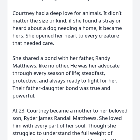
Courtney had a deep love for animals. It didn’t
matter the size or kind; if she found a stray or
heard about a dog needing a home, it became
hers. She opened her heart to every creature
that needed care.
She shared a bond with her father, Randy
Matthews, like no other. He was her advocate
through every season of life; steadfast,
protective, and always ready to fight for her.
Their father-daughter bond was true and
powerful.
At 23, Courtney became a mother to her beloved
son, Ryder James Randall Matthews. She loved
him with every part of her soul. Though she
struggled to understand the full weight of