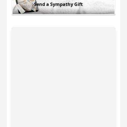
Send a Sympathy Gift