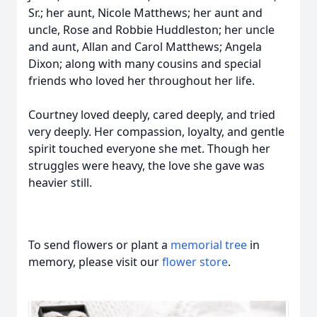
Sr.; her aunt, Nicole Matthews; her aunt and
uncle, Rose and Robbie Huddleston; her uncle
and aunt, Allan and Carol Matthews; Angela
Dixon; along with many cousins and special
friends who loved her throughout her life.
Courtney loved deeply, cared deeply, and tried
very deeply. Her compassion, loyalty, and gentle
spirit touched everyone she met. Though her
struggles were heavy, the love she gave was
heavier still.
To send flowers or plant a
memorial tree
in
memory, please visit our
flower store
.