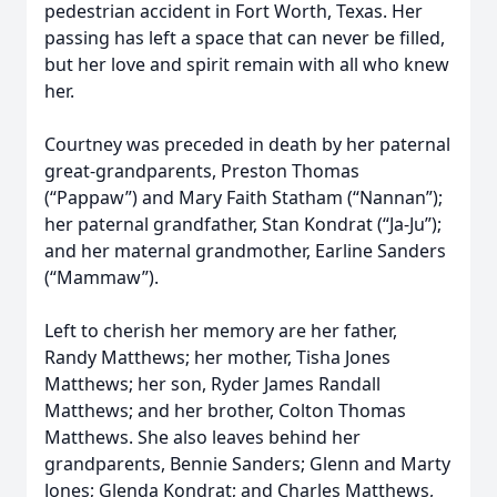
pedestrian accident in Fort Worth, Texas. Her
passing has left a space that can never be filled,
but her love and spirit remain with all who knew
her.
Courtney was preceded in death by her paternal
great-grandparents, Preston Thomas
(“Pappaw”) and Mary Faith Statham (“Nannan”);
her paternal grandfather, Stan Kondrat (“Ja-Ju”);
and her maternal grandmother, Earline Sanders
(“Mammaw”).
Left to cherish her memory are her father,
Randy Matthews; her mother, Tisha Jones
Matthews; her son, Ryder James Randall
Matthews; and her brother, Colton Thomas
Matthews. She also leaves behind her
grandparents, Bennie Sanders; Glenn and Marty
Jones; Glenda Kondrat; and Charles Matthews,