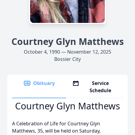
Courtney Glyn Matthews
October 4, 1990 — November 12, 2025
Bossier City
Obituary
Service
Schedule
Courtney Glyn Matthews
A Celebration of Life for Courtney Glyn
Matthews, 35, will be held on Saturday,