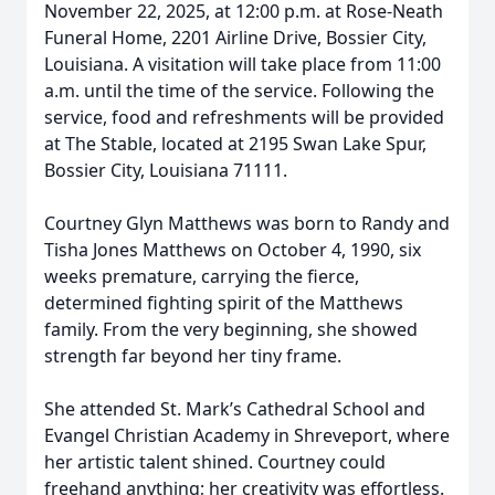
November 22, 2025, at 12:00 p.m. at Rose-Neath
Funeral Home, 2201 Airline Drive, Bossier City,
Louisiana. A visitation will take place from 11:00
a.m. until the time of the service. Following the
service, food and refreshments will be provided
at The Stable, located at 2195 Swan Lake Spur,
Bossier City, Louisiana 71111.
Courtney Glyn Matthews was born to Randy and
Tisha Jones Matthews on October 4, 1990, six
weeks premature, carrying the fierce,
determined fighting spirit of the Matthews
family. From the very beginning, she showed
strength far beyond her tiny frame.
She attended St. Mark’s Cathedral School and
Evangel Christian Academy in Shreveport, where
her artistic talent shined. Courtney could
freehand anything; her creativity was effortless.