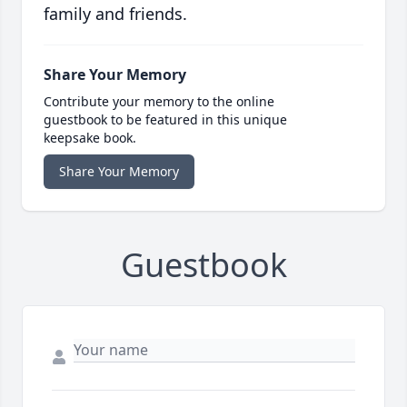
family and friends.
Share Your Memory
Contribute your memory to the online
guestbook to be featured in this unique
keepsake book.
Share Your Memory
Guestbook