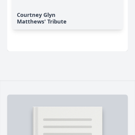
Courtney Glyn
Matthews' Tribute