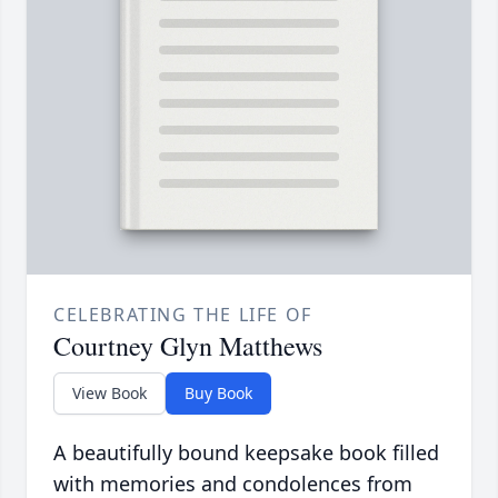
CELEBRATING THE LIFE OF
Courtney Glyn Matthews
View Book
Buy Book
A beautifully bound keepsake book filled
with memories and condolences from