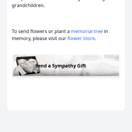
grandchildren.
To send flowers or plant a
memorial tree
in
memory, please visit our
flower store
.
Send a Sympathy Gift