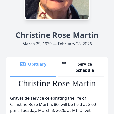
Christine Rose Martin
March 25, 1939 — February 28, 2026
Obituary
Service
Schedule
Christine Rose Martin
Graveside service celebrating the life of
Christine Rose Martin, 86, will be held at 2:00
p.m., Tuesday, March 3, 2026, at Mt. Olivet