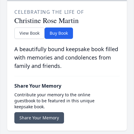
CELEBRATING THE LIFE OF
Christine Rose Martin
View Book
Buy Book
A beautifully bound keepsake book filled
with memories and condolences from
family and friends.
Share Your Memory
Contribute your memory to the online
guestbook to be featured in this unique
keepsake book.
Share Your Memory