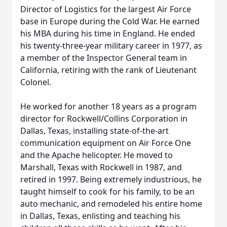
Director of Logistics for the largest Air Force
base in Europe during the Cold War. He earned
his MBA during his time in England. He ended
his twenty-three-year military career in 1977, as
a member of the Inspector General team in
California, retiring with the rank of Lieutenant
Colonel.
He worked for another 18 years as a program
director for Rockwell/Collins Corporation in
Dallas, Texas, installing state-of-the-art
communication equipment on Air Force One
and the Apache helicopter. He moved to
Marshall, Texas with Rockwell in 1987, and
retired in 1997. Being extremely industrious, he
taught himself to cook for his family, to be an
auto mechanic, and remodeled his entire home
in Dallas, Texas, enlisting and teaching his