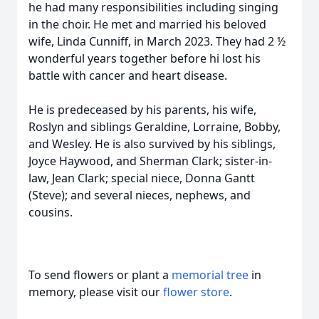
he had many responsibilities including singing
in the choir. He met and married his beloved
wife, Linda Cunniff, in March 2023. They had 2 ½
wonderful years together before hi lost his
battle with cancer and heart disease.
He is predeceased by his parents, his wife,
Roslyn and siblings Geraldine, Lorraine, Bobby,
and Wesley. He is also survived by his siblings,
Joyce Haywood, and Sherman Clark; sister-in-
law, Jean Clark; special niece, Donna Gantt
(Steve); and several nieces, nephews, and
cousins.
To send flowers or plant a
memorial tree
in
memory, please visit our
flower store
.