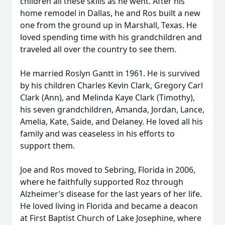
children all these skills as he went. After his
home remodel in Dallas, he and Ros built a new
one from the ground up in Marshall, Texas. He
loved spending time with his grandchildren and
traveled all over the country to see them.
He married Roslyn Gantt in 1961. He is survived
by his children Charles Kevin Clark, Gregory Carl
Clark (Ann), and Melinda Kaye Clark (Timothy),
his seven grandchildren, Amanda, Jordan, Lance,
Amelia, Kate, Saide, and Delaney. He loved all his
family and was ceaseless in his efforts to
support them.
Joe and Ros moved to Sebring, Florida in 2006,
where he faithfully supported Roz through
Alzheimer’s disease for the last years of her life.
He loved living in Florida and became a deacon
at First Baptist Church of Lake Josephine, where