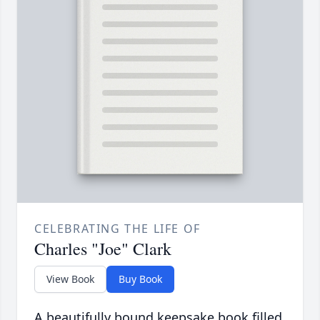
CELEBRATING THE LIFE OF
Charles "Joe" Clark
View Book
Buy Book
A beautifully bound keepsake book filled