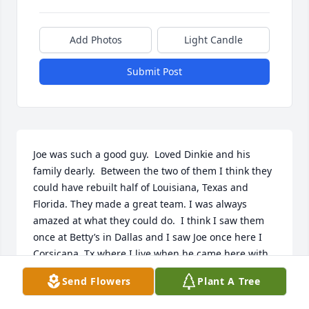
Add Photos
Light Candle
Submit Post
Joe was such a good guy.  Loved Dinkie and his 
family dearly.  Between the two of them I think they 
could have rebuilt half of Louisiana, Texas and 
Florida. They made a great team. I was always 
amazed at what they could do.  I think I saw them 
once at Betty’s in Dallas and I saw Joe once here I 
Corsicana, Tx where I live when he came here with 
his singing group. I always loved seeing them and 
Send Flowers
Plant A Tree
have missed them.