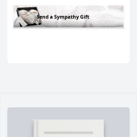
Send a Sympathy Gift