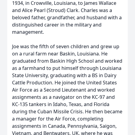
1934, in Crowville, Louisiana, to James Wallace
and Alice Pearl (Stroud) Clark. Charles was a
beloved father, grandfather, and husband with a
distinguished career in the military and
management.
Joe was the fifth of seven children and grew up
on a rural farm near Baskin, Louisiana. He
graduated from Baskin High School and worked
as a farmhand to put himself through Louisiana
State University, graduating with a BS in Dairy
Cattle Production. He joined the United States
Air Force as a Second Lieutenant and worked
assignments as a navigator on the KC-97 and
KC-135 tankers in Idaho, Texas, and Florida
during the Cuban Missile Crisis. He then became
a manager for the Air Force, completing
assignments in Canada, Pennsylvania, Saigon,
Vietnam, and Bentwaters, UK, where he was