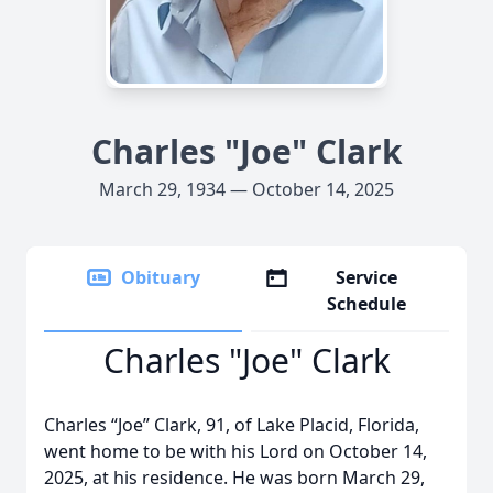
Charles "Joe" Clark
March 29, 1934 — October 14, 2025
Obituary
Service
Schedule
Charles "Joe" Clark
Charles “Joe” Clark, 91, of Lake Placid, Florida,
went home to be with his Lord on October 14,
2025, at his residence. He was born March 29,