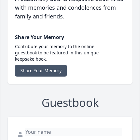
with memories and condolences from
family and friends.
Share Your Memory
Contribute your memory to the online
guestbook to be featured in this unique
keepsake book.
Share Your Memory
Guestbook