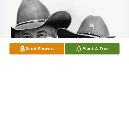
Send Flowers
Plant A Tree
We will always remember the day we took him to 
visit the swamps — the pure joy on his face as we 
rode around was unforgettable. We’ll never forget 
the many times we visited Mom’s house and he 
would come out to spend time with us. Sometimes 
we played music, and he and Mom would sing 