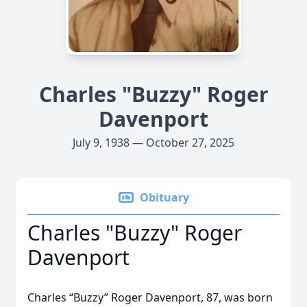
Charles "Buzzy" Roger
Davenport
July 9, 1938 — October 27, 2025
Obituary
Charles "Buzzy" Roger
Davenport
Charles “Buzzy” Roger Davenport, 87, was born