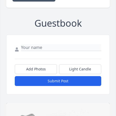
Guestbook
Add Photos
Light Candle
Submit Post