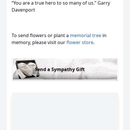
“You are a true hero to so many of us.” Garry
Davenport
To send flowers or plant a
memorial tree
in
memory, please visit our
flower store
.
Send a Sympathy Gift