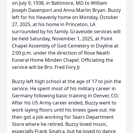
on July 9, 1938, in Baltimore, MD to William
Joseph Davenport and Anna Martin Bryan. Buzzy
left for his Heavenly home on Monday, October
27, 2025, at his home in Princeton, LA
surrounded by his family. Graveside services will
be held Saturday, November 1, 2025, at Point
Chapel Assembly of God Cemetery in Doyline at
2:00 p.m. under the direction of Rose Neath
Funeral Home Minden Chapel. Officiating the
service will be Bro. Fred Fory Jr.
Buzzy left high school at the age of 17 to join the
service. He spent most of his military career in
Germany following basic training in Denver, CO.
After his US Army career ended, Buzzy went to
work laying floors until his knees gave out. He
then got a job working for Sears Department
Store where he retired. Buzzy loved music,
especially Frank Sinatra, but he loved to dance