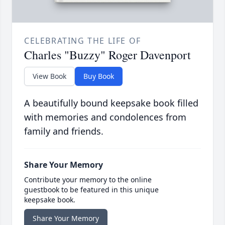
CELEBRATING THE LIFE OF
Charles "Buzzy" Roger Davenport
View Book
Buy Book
A beautifully bound keepsake book filled
with memories and condolences from
family and friends.
Share Your Memory
Contribute your memory to the online
guestbook to be featured in this unique
keepsake book.
Share Your Memory