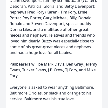
Diane Davenport, Tammy Schmidtbaur (Walter),
Deborah, Patricia, Gloria, and Betty Davenport;
nephews Fred Fory (Karen), Tim Fory, Ernie
Potter, Roy Potter, Gary, Michael, Billy, Donald,
Ronald and Steven Davenport, special buddy
Donna Liles, and a multitude of other great
nieces and nephews, relatives and friends who
loved him dearly. Buzzy was especially close to
some of his great-great nieces and nephews
and had a huge love for all babies.
Pallbearers will be Mark Davis, Ben Gray, Jeremy
Evans, Tucker Evans, J.P. Crow, TJ Fory, and Mike
Fory.
Everyone is asked to wear anything Baltimore,
Baltimore Orioles, or black and orange to his
service. Baltimore was his true love.