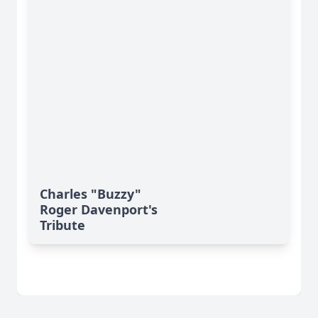
Charles "Buzzy"
Roger Davenport's
Tribute