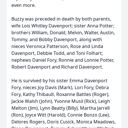
even more.
Buzzy was preceded in death by both parents,
wife Lois Whitley Davenport; sister Anna Potter;
brothers William, Donald, Melvin, Walter, Austin,
Tommy, and Bobby Davenport, along with
nieces Veronica Patterson, Rose and Linda
Davenport, Debbie Todd, and Toni Folhart;
nephews Daniel Fory, Ronnie and Lonnie Potter,
Robert Davenport and Richard Davenport.
He is survived by his sister Emma Davenport
Fory, nieces Joy Davis (Mark), Lori Fory, Debra
Fory, Kathy Thibault, Roxanne Battles (Roger),
Jackie Walsh (John), Yvonne Musil (Rick), Leigh
Melton (Jim), Lynn Beatty (Billy), Martha Jarrell
(Ron), Joyce Witt (Harold), Connie Bonzo (Lee),
Delores Rogers, Doris Cusick, Monica Meadows,