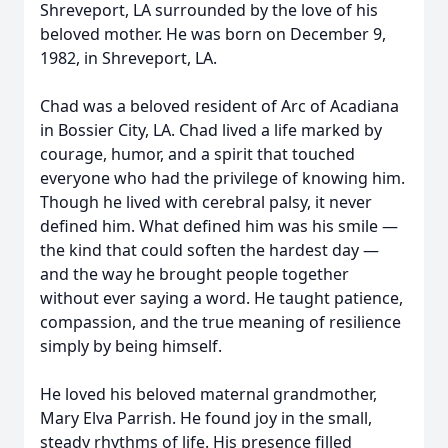
Shreveport, LA surrounded by the love of his
beloved mother. He was born on December 9,
1982, in Shreveport, LA.
Chad was a beloved resident of Arc of Acadiana
in Bossier City, LA. Chad lived a life marked by
courage, humor, and a spirit that touched
everyone who had the privilege of knowing him.
Though he lived with cerebral palsy, it never
defined him. What defined him was his smile —
the kind that could soften the hardest day —
and the way he brought people together
without ever saying a word. He taught patience,
compassion, and the true meaning of resilience
simply by being himself.
He loved his beloved maternal grandmother,
Mary Elva Parrish. He found joy in the small,
steady rhythms of life. His presence filled