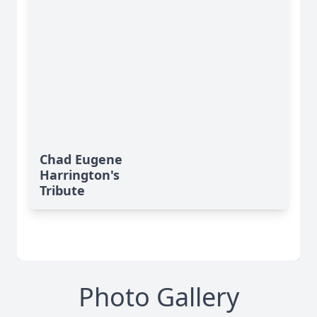
Chad Eugene
Harrington's
Tribute
Photo Gallery