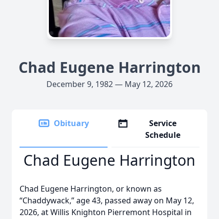
Chad Eugene Harrington
December 9, 1982 — May 12, 2026
Obituary
Service
Schedule
Chad Eugene Harrington
Chad Eugene Harrington, or known as
“Chaddywack,” age 43, passed away on May 12,
2026, at Willis Knighton Pierremont Hospital in