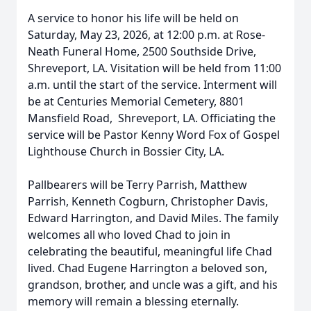
A service to honor his life will be held on
Saturday, May 23, 2026, at 12:00 p.m. at Rose-
Neath Funeral Home, 2500 Southside Drive,
Shreveport, LA. Visitation will be held from 11:00
a.m. until the start of the service. Interment will
be at Centuries Memorial Cemetery, 8801
Mansfield Road, Shreveport, LA. Officiating the
service will be Pastor Kenny Word Fox of Gospel
Lighthouse Church in Bossier City, LA.
Pallbearers will be Terry Parrish, Matthew
Parrish, Kenneth Cogburn, Christopher Davis,
Edward Harrington, and David Miles. The family
welcomes all who loved Chad to join in
celebrating the beautiful, meaningful life Chad
lived. Chad Eugene Harrington a beloved son,
grandson, brother, and uncle was a gift, and his
memory will remain a blessing eternally.