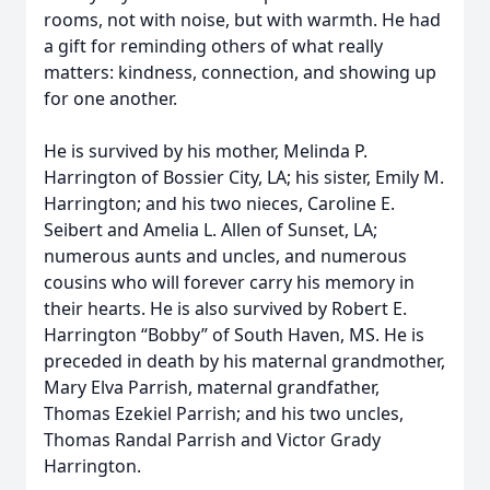
rooms, not with noise, but with warmth. He had
a gift for reminding others of what really
matters: kindness, connection, and showing up
for one another.
He is survived by his mother, Melinda P.
Harrington of Bossier City, LA; his sister, Emily M.
Harrington; and his two nieces, Caroline E.
Seibert and Amelia L. Allen of Sunset, LA;
numerous aunts and uncles, and numerous
cousins who will forever carry his memory in
their hearts. He is also survived by Robert E.
Harrington “Bobby” of South Haven, MS. He is
preceded in death by his maternal grandmother,
Mary Elva Parrish, maternal grandfather,
Thomas Ezekiel Parrish; and his two uncles,
Thomas Randal Parrish and Victor Grady
Harrington.