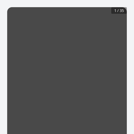
1
/
35