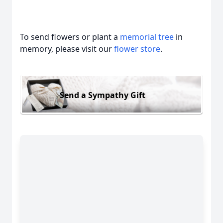
To send flowers or plant a
memorial tree
in
memory, please visit our
flower store
.
Send a Sympathy Gift