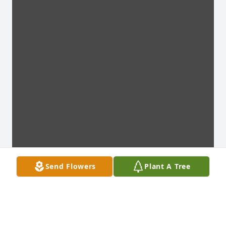
Send Flowers
Plant A Tree