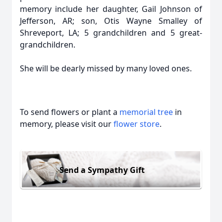
memory include her daughter, Gail Johnson of
Jefferson, AR; son, Otis Wayne Smalley of
Shreveport, LA; 5 grandchildren and 5 great-
grandchildren.
She will be dearly missed by many loved ones.
To send flowers or plant a
memorial tree
in
memory, please visit our
flower store
.
Send a Sympathy Gift