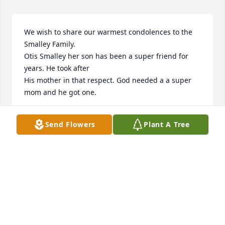
We wish to share our warmest condolences to the 
Smalley Family.

Otis Smalley her son has been a super friend for 
years. He took after

His mother in that respect. God needed a a super 
mom and he got one.
ROBERT AND GRACE IRELAND
Send Flowers
Plant A Tree
Jun 09, 2025
Visits: 233
This site is protected by reCAPTCHA and the
Google
Privacy Policy
and
Terms of Service
apply.
Service map data ©
OpenStreetMap
contributors