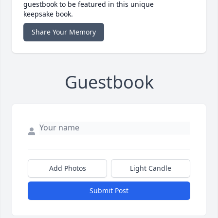
guestbook to be featured in this unique
keepsake book.
Share Your Memory
Guestbook
Add Photos
Light Candle
Submit Post