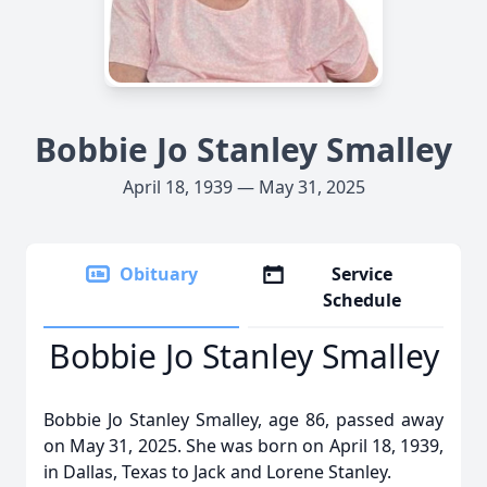
Bobbie Jo Stanley Smalley
April 18, 1939 — May 31, 2025
Obituary
Service
Schedule
Bobbie Jo Stanley Smalley
Bobbie Jo Stanley Smalley, age 86, passed away
on May 31, 2025. She was born on April 18, 1939,
in Dallas, Texas to Jack and Lorene Stanley.