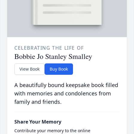
CELEBRATING THE LIFE OF
Bobbie Jo Stanley Smalley
View Book
Buy Book
A beautifully bound keepsake book filled
with memories and condolences from
family and friends.
Share Your Memory
Contribute your memory to the online