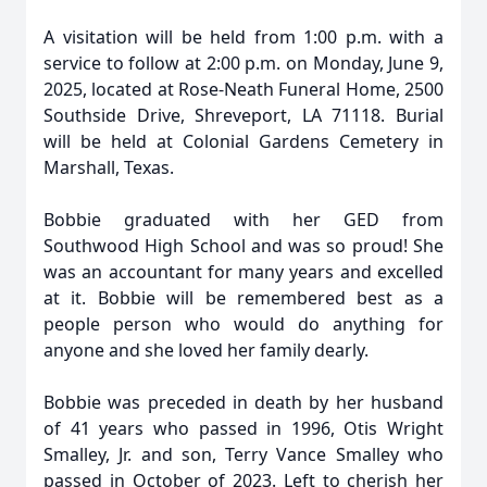
A visitation will be held from 1:00 p.m. with a
service to follow at 2:00 p.m. on Monday, June 9,
2025, located at Rose-Neath Funeral Home, 2500
Southside Drive, Shreveport, LA 71118. Burial
will be held at Colonial Gardens Cemetery in
Marshall, Texas.
Bobbie graduated with her GED from
Southwood High School and was so proud! She
was an accountant for many years and excelled
at it. Bobbie will be remembered best as a
people person who would do anything for
anyone and she loved her family dearly.
Bobbie was preceded in death by her husband
of 41 years who passed in 1996, Otis Wright
Smalley, Jr. and son, Terry Vance Smalley who
passed in October of 2023. Left to cherish her