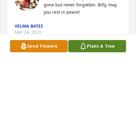
gone but never forgotten. Billy, may 
you rest in peace!
VELMA BATES
Mar 24, 2023
Send Flowers
Plant A Tree
Vickie, very sorry to hear about your Dad. My 
prayers & thoughts are with you.
BECKY HOLLOWELL PHELPS ( EDDY'S SISTER)
Mar 20, 2023
Prayers for Mr. Billy’s family
WENDELL COKER