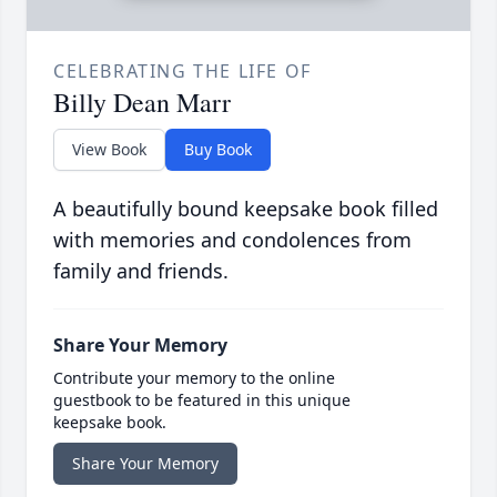
CELEBRATING THE LIFE OF
Billy Dean Marr
View Book
Buy Book
A beautifully bound keepsake book filled
with memories and condolences from
family and friends.
Share Your Memory
Contribute your memory to the online
guestbook to be featured in this unique
keepsake book.
Share Your Memory