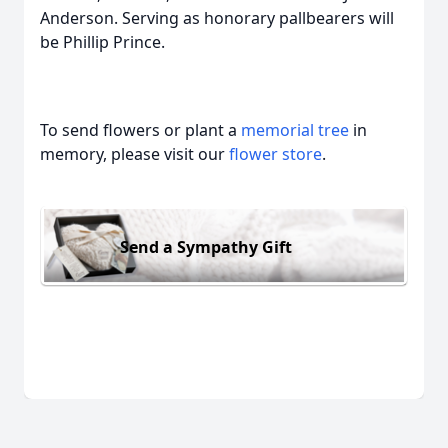
Anderson. Serving as honorary pallbearers will
be Phillip Prince.
To send flowers or plant a
memorial tree
in
memory, please visit our
flower store
.
Send a Sympathy Gift