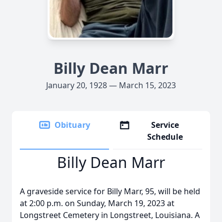
Billy Dean Marr
January 20, 1928 — March 15, 2023
Obituary
Service
Schedule
Billy Dean Marr
A graveside service for Billy Marr, 95, will be held
at 2:00 p.m. on Sunday, March 19, 2023 at
Longstreet Cemetery in Longstreet, Louisiana. A