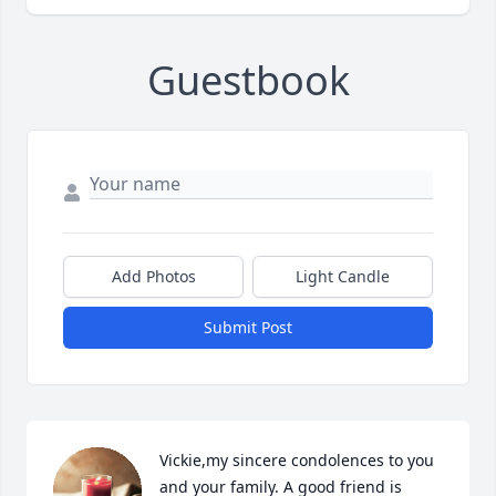
Guestbook
Add Photos
Light Candle
Submit Post
Vickie,my sincere condolences to you 
and your family. A good friend is 