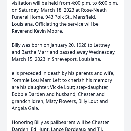
visitation will be held from 4:00 p.m. to 6:00 p.m.
on Saturday, March 18, 2023 at Rose-Neath
Funeral Home, 943 Polk St., Mansfield,
Louisiana. Officiating the service will be
Reverend Kevin Moore.
Billy was born on January 20, 1928 to Lettney
and Bartha Marr and passed away Wednesday,
March 15, 2023 in Shreveport, Louisiana.
e is preceded in death by his parents and wife,
Tommie Lou Marr. Left to cherish his memory
are his daughter, Vickie Lout; step-daughter,
Bobbie Darden and husband, Chester and
grandchildren, Misty Flowers, Billy Lout and
Angela Gale.
Honoring Billy as pallbearers will be Chester
Darden, Ed Hunt, Lance Bordeaux and T.J.