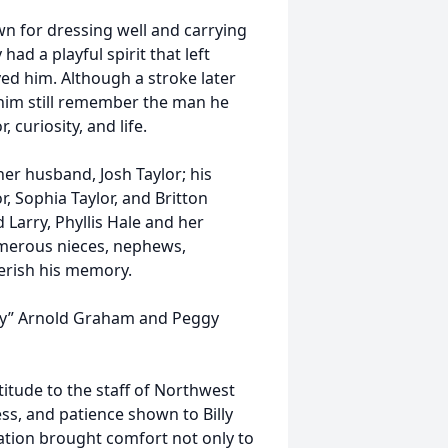
n for dressing well and carrying
had a playful spirit that left
ed him. Although a stroke later
 him still remember the man he
, curiosity, and life.
 her husband, Josh Taylor; his
, Sophia Taylor, and Britton
 Larry, Phyllis Hale and her
merous nieces, nephews,
erish his memory.
illy” Arnold Graham and Peggy
titude to the staff of Northwest
ss, and patience shown to Billy
cation brought comfort not only to