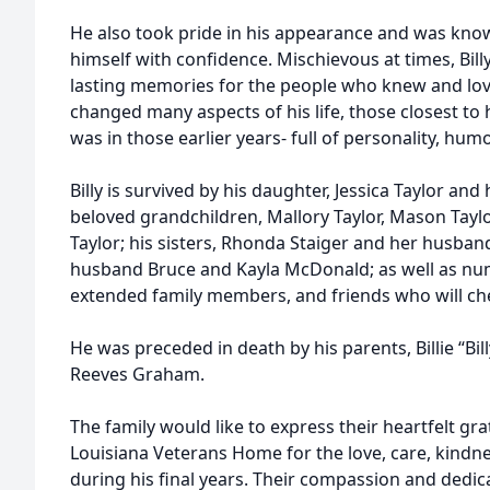
He also took pride in his appearance and was know
himself with confidence. Mischievous at times, Billy 
lasting memories for the people who knew and lov
changed many aspects of his life, those closest to
was in those earlier years- full of personality, humor
Billy is survived by his daughter, Jessica Taylor and
beloved grandchildren, Mallory Taylor, Mason Taylor
Taylor; his sisters, Rhonda Staiger and her husband
husband Bruce and Kayla McDonald; as well as nu
extended family members, and friends who will ch
He was preceded in death by his parents, Billie “B
Reeves Graham.
The family would like to express their heartfelt gra
Louisiana Veterans Home for the love, care, kindne
during his final years. Their compassion and dedi