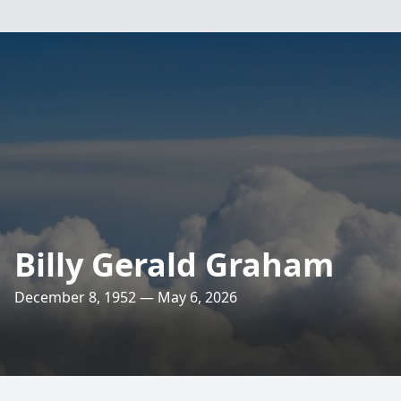
Billy Gerald Graham
December 8, 1952 — May 6, 2026