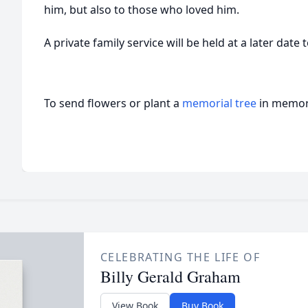
him, but also to those who loved him.
A private family service will be held at a later date
To send flowers or plant a
memorial tree
in memory
CELEBRATING THE LIFE OF
Billy Gerald Graham
View Book
Buy Book