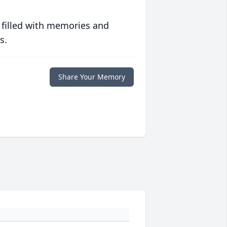
 filled with memories and
s.
Share Your Memory