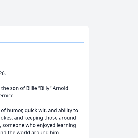
26.
he son of Billie “Billy” Arnold
rnice.
of humor, quick wit, and ability to
 jokes, and keeping those around
nt, someone who enjoyed learning
and the world around him.