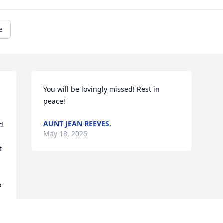
e
You will be lovingly missed! Rest in 
peace!
AUNT JEAN REEVES.
d 
May 18, 2026
 
 
 