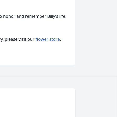
 to honor and remember Billy’s life.
, please visit our
flower store
.