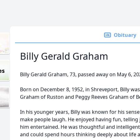
Obituary
Billy Gerald Graham
es
Billy Gerald Graham, 73, passed away on May 6, 20
Born on December 8, 1952, in Shreveport, Billy was t
Graham of Ruston and Peggy Reeves Graham of Be
In his younger years, Billy was known for his sense 
make people laugh. He enjoyed having fun, telling
him entertained. He was thoughtful and intellige
and could spend hours thinking deeply about life 