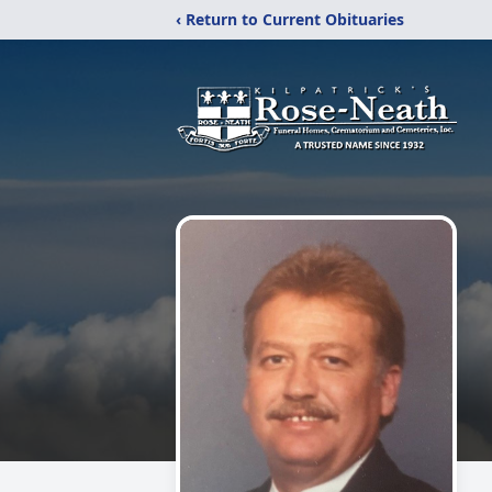
‹ Return to Current Obituaries