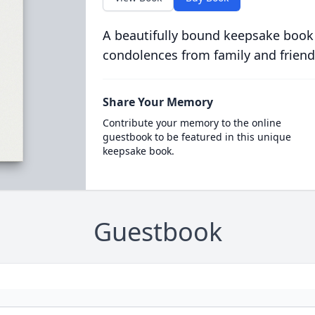
A beautifully bound keepsake book
condolences from family and friend
Share Your Memory
Contribute your memory to the online
guestbook to be featured in this unique
keepsake book.
Guestbook