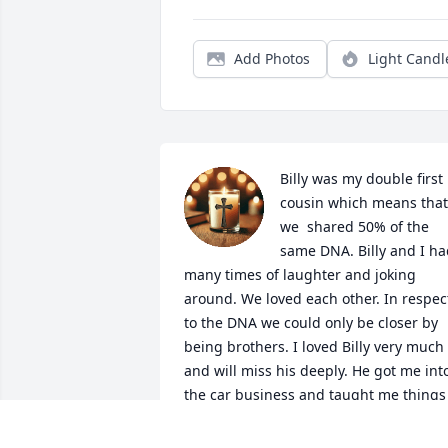
Add Photos
Light Candl
Billy was my double first 
cousin which means that 
we  shared 50% of the 
same DNA. Billy and I ha
many times of laughter and joking 
around. We loved each other. In respect
to the DNA we could only be closer by 
being brothers. I loved Billy very much 
and will miss his deeply. He got me into
the car business and taught me things 
that can't be learned from a video or a 
training manual. If Billy was your friend