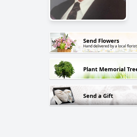
Send Flowers
Hand delivered by a local florist
Plant Memorial Tre
Send a Gift