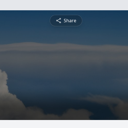
Share