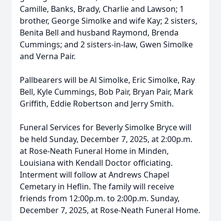
Camille, Banks, Brady, Charlie and Lawson; 1
brother, George Simolke and wife Kay; 2 sisters,
Benita Bell and husband Raymond, Brenda
Cummings; and 2 sisters-in-law, Gwen Simolke
and Verna Pair.
Pallbearers will be Al Simolke, Eric Simolke, Ray
Bell, Kyle Cummings, Bob Pair, Bryan Pair, Mark
Griffith, Eddie Robertson and Jerry Smith.
Funeral Services for Beverly Simolke Bryce will
be held Sunday, December 7, 2025, at 2:00p.m.
at Rose-Neath Funeral Home in Minden,
Louisiana with Kendall Doctor officiating.
Interment will follow at Andrews Chapel
Cemetary in Heflin. The family will receive
friends from 12:00p.m. to 2:00p.m. Sunday,
December 7, 2025, at Rose-Neath Funeral Home.