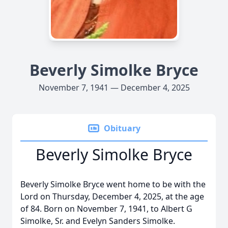
Beverly Simolke Bryce
November 7, 1941 — December 4, 2025
Obituary
Beverly Simolke Bryce
Beverly Simolke Bryce went home to be with the
Lord on Thursday, December 4, 2025, at the age
of 84. Born on November 7, 1941, to Albert G
Simolke, Sr. and Evelyn Sanders Simolke.