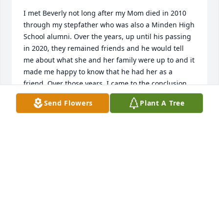
I met Beverly not long after my Mom died in 2010 
through my stepfather who was also a Minden High 
School alumni. Over the years, up until his passing 
in 2020, they remained friends and he would tell 
me about what she and her family were up to and it 
made me happy to know that he had her as a 
friend. Over those years, I came to the conclusion 
that she was a top notch lady with a top notch 
Send Flowers
Plant A Tree
family. I am forever grateful that I had the 
opportunity to know her!May God bless her and the 
Bryce family!
JED DRONET
Jan 23, 2026