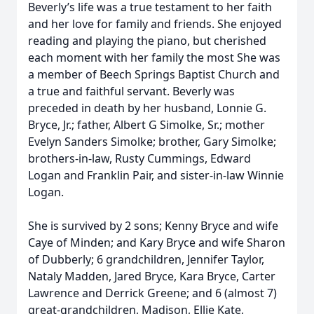
Beverly’s life was a true testament to her faith
and her love for family and friends. She enjoyed
reading and playing the piano, but cherished
each moment with her family the most She was
a member of Beech Springs Baptist Church and
a true and faithful servant. Beverly was
preceded in death by her husband, Lonnie G.
Bryce, Jr.; father, Albert G Simolke, Sr.; mother
Evelyn Sanders Simolke; brother, Gary Simolke;
brothers-in-law, Rusty Cummings, Edward
Logan and Franklin Pair, and sister-in-law Winnie
Logan.
She is survived by 2 sons; Kenny Bryce and wife
Caye of Minden; and Kary Bryce and wife Sharon
of Dubberly; 6 grandchildren, Jennifer Taylor,
Nataly Madden, Jared Bryce, Kara Bryce, Carter
Lawrence and Derrick Greene; and 6 (almost 7)
great-grandchildren, Madison, Ellie Kate,