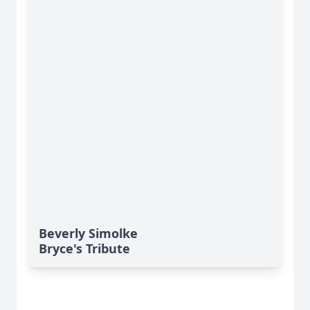
Beverly Simolke
Bryce's Tribute