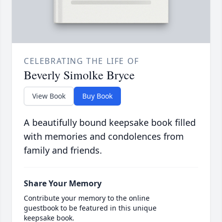
CELEBRATING THE LIFE OF
Beverly Simolke Bryce
View Book
Buy Book
A beautifully bound keepsake book filled
with memories and condolences from
family and friends.
Share Your Memory
Contribute your memory to the online
guestbook to be featured in this unique
keepsake book.