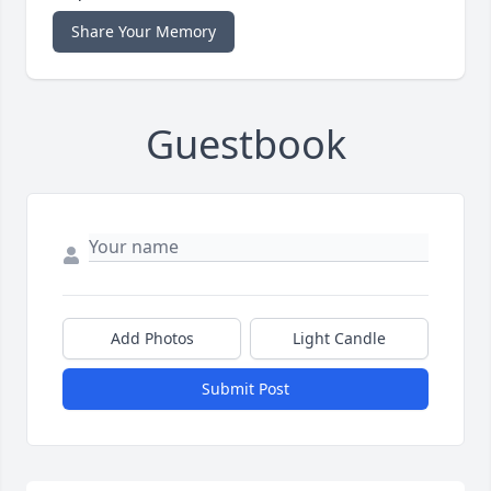
Share Your Memory
Guestbook
Add Photos
Light Candle
Submit Post