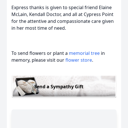
Express thanks is given to special friend Elaine
McLain, Kendall Doctor, and all at Cypress Point
for the attentive and compassionate care given
in her most time of need.
To send flowers or plant a
memorial tree
in
memory, please visit our
flower store
.
Send a Sympathy Gift