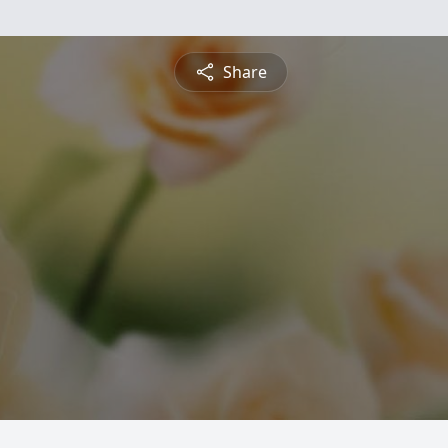
Share