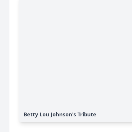
Betty Lou Johnson's Tribute