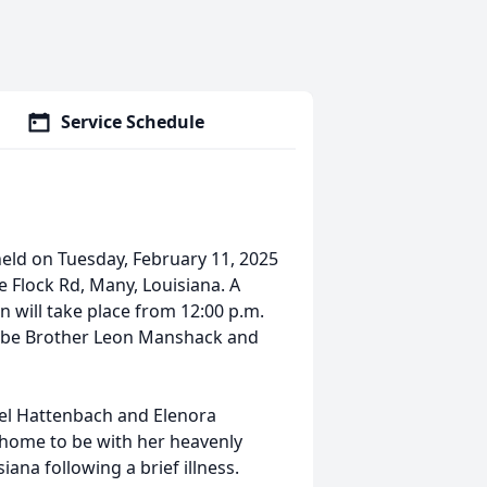
Service Schedule
 held on Tuesday, February 11, 2025
tle Flock Rd, Many, Louisiana. A
ion will take place from 12:00 p.m.
will be Brother Leon Manshack and
iel Hattenbach and Elenora
home to be with her heavenly
iana following a brief illness.