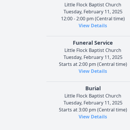
Little Flock Baptist Church
Tuesday, February 11, 2025
12:00 - 2:00 pm (Central time)
View Details
Funeral Service
Little Flock Baptist Church
Tuesday, February 11, 2025
Starts at 2:00 pm (Central time)
View Details
Burial
Little Flock Baptist Church
Tuesday, February 11, 2025
Starts at 3:00 pm (Central time)
View Details