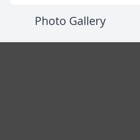
Photo Gallery