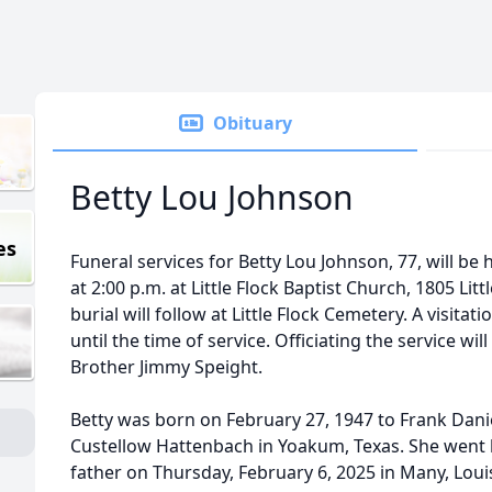
Obituary
Betty Lou Johnson
es
Funeral services for Betty Lou Johnson, 77, will be
at 2:00 p.m. at Little Flock Baptist Church, 1805 Lit
burial will follow at Little Flock Cemetery. A visitat
until the time of service. Officiating the service 
Brother Jimmy Speight.
Betty was born on February 27, 1947 to Frank Dan
Custellow Hattenbach in Yoakum, Texas. She went 
father on Thursday, February 6, 2025 in Many, Louis