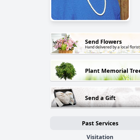
Send Flowers
Hand delivered by a local florist
Plant Memorial Tre
Send a Gift
Past Services
Visitation