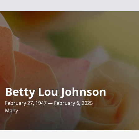
Betty Lou Johnson
February 27, 1947 — February 6, 2025
Many