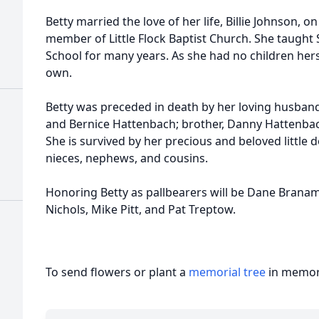
Betty married the love of her life, Billie Johnson, o
member of Little Flock Baptist Church. She taught
School for many years. As she had no children herse
own.
Betty was preceded in death by her loving husband,
and Bernice Hattenbach; brother, Danny Hattenbac
She is survived by her precious and beloved little d
nieces, nephews, and cousins.
Honoring Betty as pallbearers will be Dane Branam,
Nichols, Mike Pitt, and Pat Treptow.
To send flowers or plant a
memorial tree
in memory