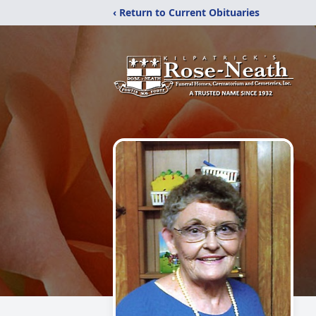
‹ Return to Current Obituaries