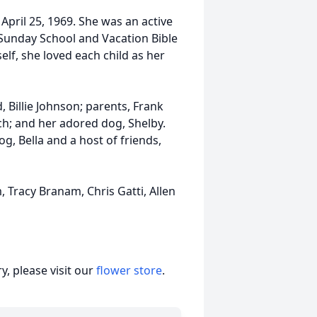
n April 25, 1969. She was an active
 Sunday School and Vacation Bible
lf, she loved each child as her
 Billie Johnson; parents, Frank
h; and her adored dog, Shelby.
og, Bella and a host of friends,
 Tracy Branam, Chris Gatti, Allen
, please visit our
flower store
.