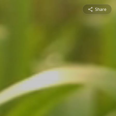
Share