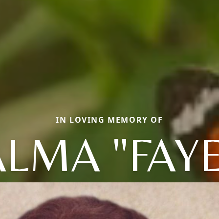
IN LOVING MEMORY OF
ALMA "FAYE