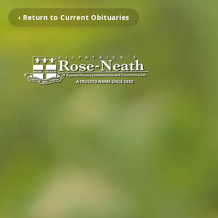
‹ Return to Current Obituaries