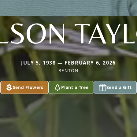
LSON TAY
JULY 5, 1938 — FEBRUARY 6, 2026
BENTON
Send Flowers
Plant a Tree
Send a Gift